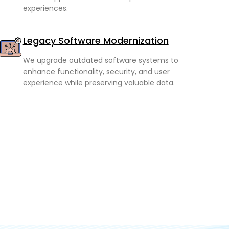
experiences.
Legacy Software Modernization
We upgrade outdated software systems to
enhance functionality, security, and user
experience while preserving valuable data.