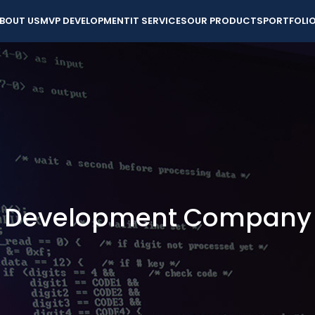
BOUT US
MVP DEVELOPMENT
IT SERVICES
OUR PRODUCTS
PORTFOLI
e Development Company i