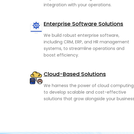
integration with your operations.
Enterprise Software Solutions
We build robust enterprise software,
including CRM, ERP, and HR management
systems, to streamline operations and
boost efficiency.
Cloud-Based Solutions
We harness the power of cloud computing
to develop scalable and cost-effective
solutions that grow alongside your business