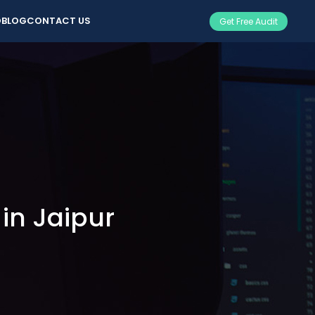
O
BLOG
CONTACT US
Get Free Audit
n Jaipur