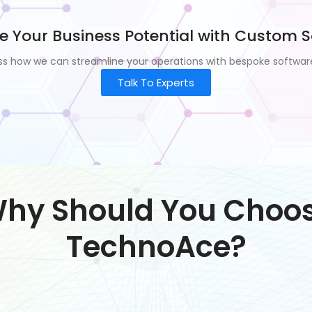
e Your Business Potential with Custom S
uss how we can streamline your operations with bespoke software
Talk To Experts
hy Should You Choo
TechnoAce?