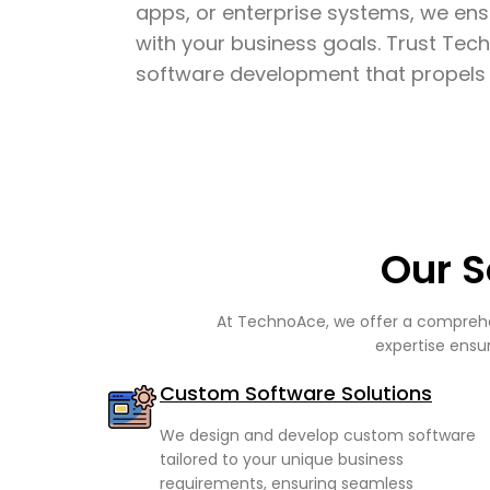
apps, or enterprise systems, we ens
with your business goals. Trust Tech
software development that propels 
Our S
At TechnoAce, we offer a comprehen
expertise ensur
Custom Software Solutions
We design and develop custom software
tailored to your unique business
requirements, ensuring seamless