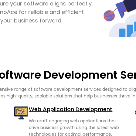
ure your software aligns perfectly
noAce for reliable and efficient
your business forward.
oftware Development Se
sive range of software development services designed to align
es high-quality, scalable solutions that help businesses thrive in 
Web Application Development
We craft engaging web applications that
drive business growth using the latest web
technologies for optimal performance.