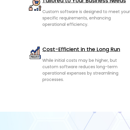
Tailored to Your Business Needs
Custom software is designed to meet your
specific requirements, enhancing
operational efficiency.
Cost-Efficient in the Long Run
While initial costs may be higher, but
custom software reduces long-term
operational expenses by streamlining
processes.