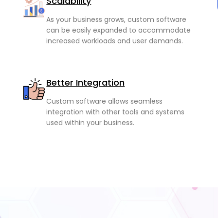
Scalability
As your business grows, custom software
can be easily expanded to accommodate
increased workloads and user demands.
Better Integration
Custom software allows seamless
integration with other tools and systems
used within your business.