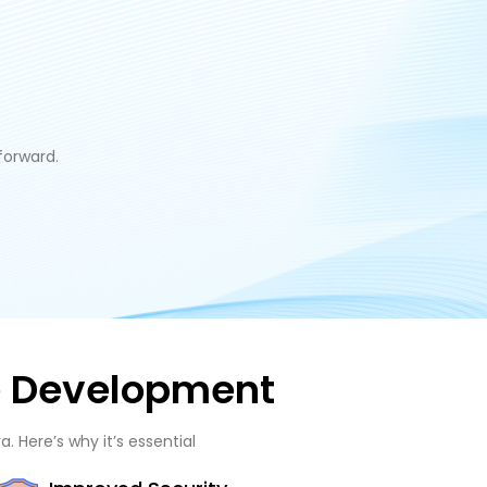
forward.
re Development
. Here’s why it’s essential