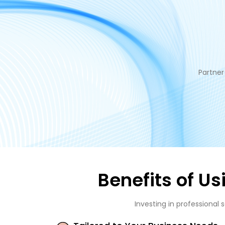
Partner
Benefits of U
Investing in professional 