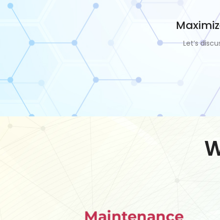
Maximiz
Let’s disc
W