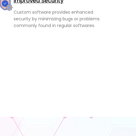
Improved Security
Custom software provides enhanced
security by minimizing bugs or problems
commonly found in regular softwares.