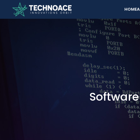
HOME
A
Softwar