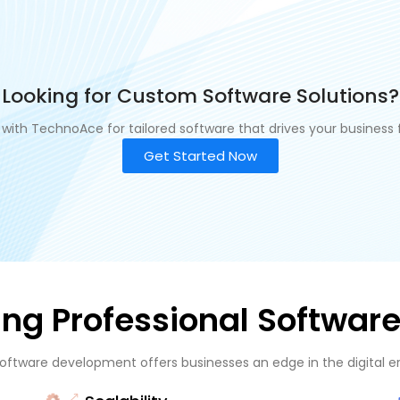
Looking for Custom Software Solutions?
 with TechnoAce for tailored software that drives your business 
Get Started Now
sing Professional Softwa
software development offers businesses an edge in the digital era