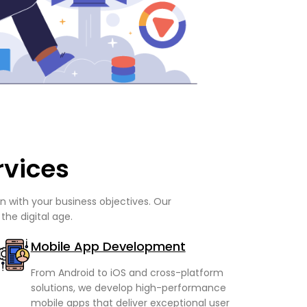
rvices
 with your business objectives. Our
the digital age.
Mobile App Development
From Android to iOS and cross-platform
solutions, we develop high-performance
mobile apps that deliver exceptional user