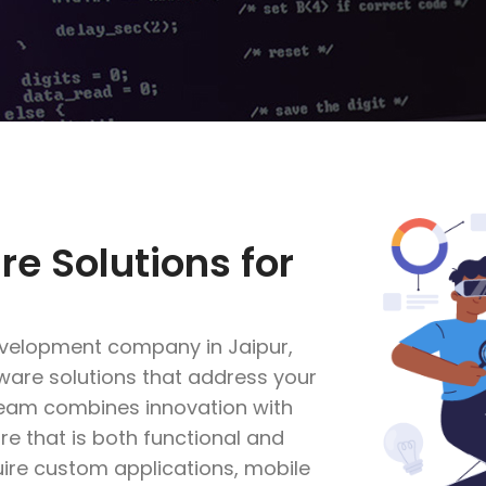
re Solutions for
evelopment company in Jaipur,
ftware solutions that address your
team combines innovation with
re that is both functional and
uire custom applications, mobile