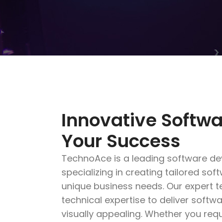
Innovative Softwa
Your Success
TechnoAce is a leading software d
specializing in creating tailored so
unique business needs. Our expert 
technical expertise to deliver softwa
visually appealing. Whether you req