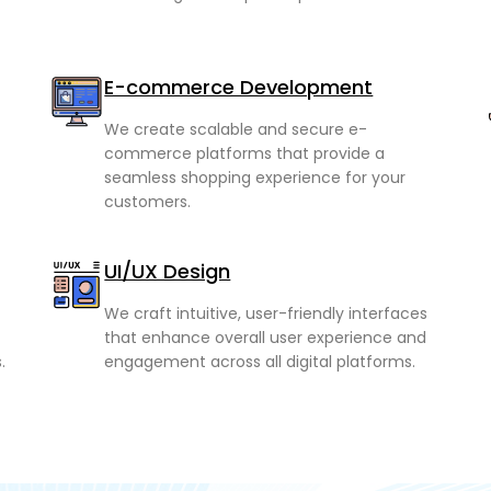
E-commerce Development
We create scalable and secure e-
commerce platforms that provide a
seamless shopping experience for your
customers.
UI/UX Design
We craft intuitive, user-friendly interfaces
that enhance overall user experience and
.
engagement across all digital platforms.