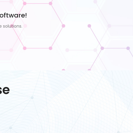
oftware!
 solutions.
se