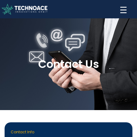
☰
Contact Us
Contact Info