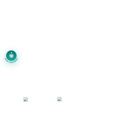
Blogs
Portfolio
Careers
info@technoace.in
piyushjoshi.pj
+91 97999-92111