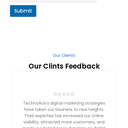
Submit
Our Clients
Our Clints Feedback
TechnoAce’s digital marketing strategies
have taken our bsuiness to new heights.
Their expertise has increased our online
visibility, attracted more customers, and