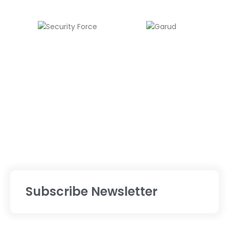
Subscribe Newsletter