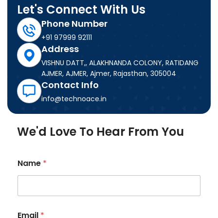
Let's Connect With Us
Phone Number
+91 97999 92111
Address
VISHNU DATT,, ALAKHNANDA COLONY, RATIDANG
AJMER, AJMER, Ajmer, Rajasthan, 305004
Contact Info
info@technoace.in
We'd Love To Hear From You
Name
*
M
Email
*
e