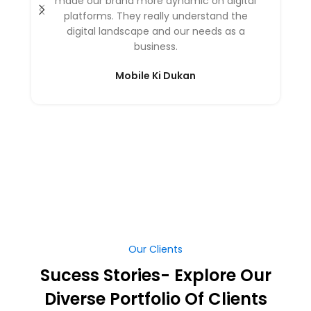
made our brand more dynamic on digital
platforms. They really understand the
digital landscape and our needs as a
business.
Mobile Ki Dukan
Our Clients
Sucess Stories- Explore Our
Diverse Portfolio Of Clients