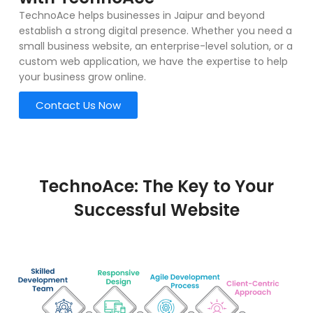
TechnoAce helps businesses in Jaipur and beyond
establish a strong digital presence. Whether you need a
small business website, an enterprise-level solution, or a
custom web application, we have the expertise to help
your business grow online.
Contact Us Now
TechnoAce: The Key to Your
Successful Website