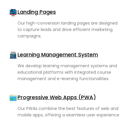
Landing Pages
Our high-conversion landing pages are designed
to capture leads and drive efficient marketing
campaigns.
Learning Management System
We develop learning management systems and
educational platforms with integrated course
management and e-learning functionalities.
Progressive Web Apps (PWA)
Our PWAs combine the best features of web and
mobile apps, offering a seamless user experience