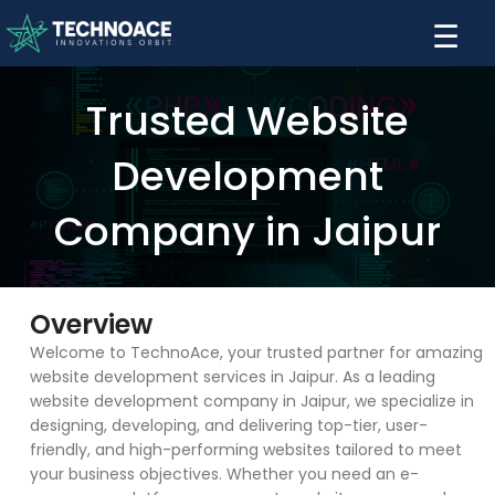
☰
Trusted Website
Development
Company in Jaipur
Overview
Welcome to TechnoAce, your trusted partner for amazing
website development services in Jaipur. As a leading
website development company in Jaipur, we specialize in
designing, developing, and delivering top-tier, user-
friendly, and high-performing websites tailored to meet
your business objectives. Whether you need an e-