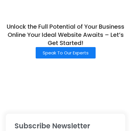
Unlock the Full Potential of Your Business
Online Your Ideal Website Awaits – Let’s
Get Started!
Speak To Our Experts
Subscribe Newsletter