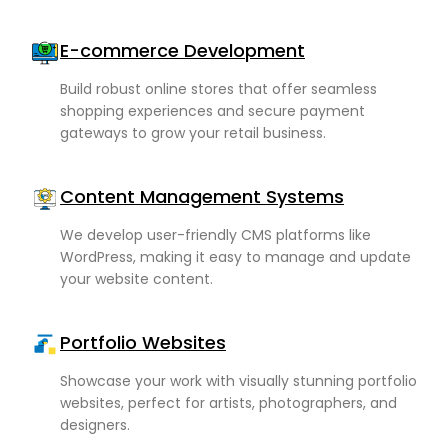
E-commerce Development
rism
Build robust online stores that offer seamless
shopping experiences and secure payment
nterprises
gateways to grow your retail business.
Content Management Systems
We develop user-friendly CMS platforms like
WordPress, making it easy to manage and update
your website content.
Portfolio Websites
Showcase your work with visually stunning portfolio
websites, perfect for artists, photographers, and
designers.