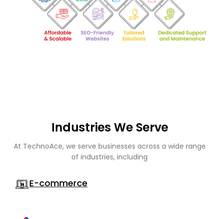
Industries We Serve
At TechnoAce, we serve businesses across a wide range
of industries, including
E-commerce