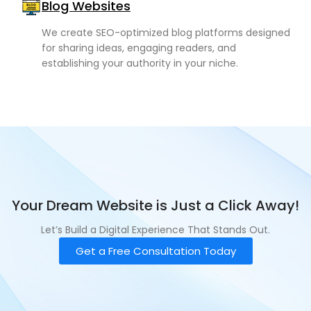
Blog Websites
We create SEO-optimized blog platforms designed
for sharing ideas, engaging readers, and
establishing your authority in your niche.
Your Dream Website is Just a Click Away!
Let’s Build a Digital Experience That Stands Out.
Get a Free Consultation Today