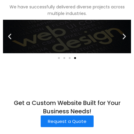
We have successfully delivered diverse projects across
multiple industries.
Get a Custom Website Built for Your
Business Needs!
Request a Quote