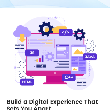
Build a Digital Experience That
Sets You Apart