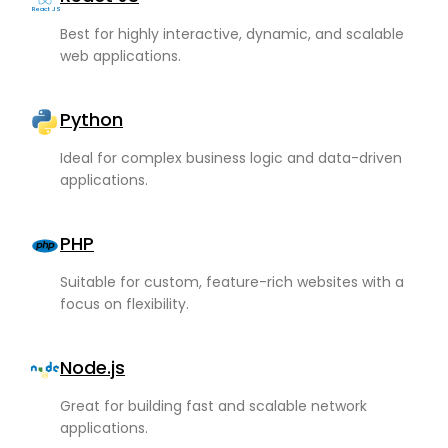
React JS
Best for highly interactive, dynamic, and scalable
web applications.
Python
Ideal for complex business logic and data-driven
applications.
PHP
Suitable for custom, feature-rich websites with a
focus on flexibility.
Node.js
Great for building fast and scalable network
applications.