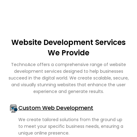
Website Development Services
We Provide
TechnoAce offers a comprehensive range of website
development services designed to help businesses
succeed in the digital world. We create scalable, secure,
and visually stunning websites that enhance the user
experience and generate results.
Custom Web Development
We create tailored solutions from the ground up
to meet your specific business needs, ensuring a
unique online presence.