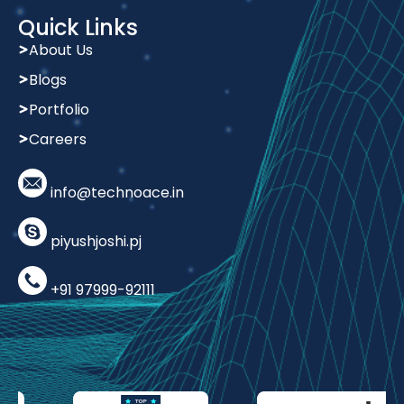
Quick Links
About Us
Blogs
Portfolio
Careers
info@technoace.in
piyushjoshi.pj
+91 97999-92111