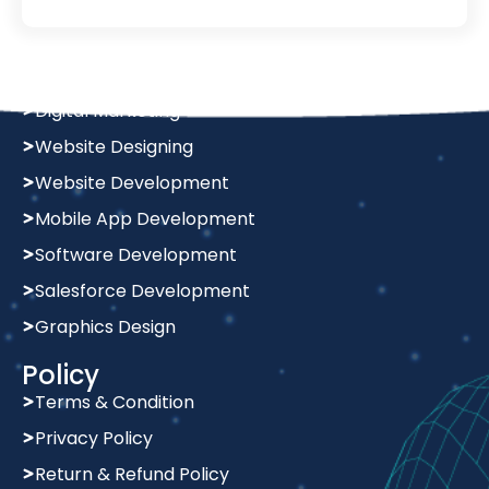
Services
Digital Marketing
Website Designing
Website Development
Mobile App Development
Software Development
Salesforce Development
Graphics Design
Policy
Terms & Condition
Privacy Policy
Return & Refund Policy