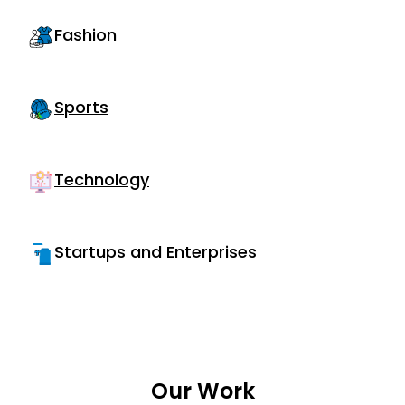
Fashion
Sports
Technology
Startups and Enterprises
Our Work