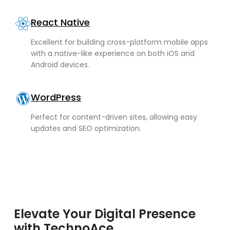
React Native
Excellent for building cross-platform mobile apps
with a native-like experience on both iOS and
Android devices.
WordPress
Perfect for content-driven sites, allowing easy
updates and SEO optimization.
Elevate Your Digital Presence
with TechnoAce