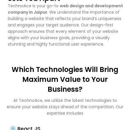
TechnoAce is your go-to
web design and development
company in Jaipur
. We understand the importance of
building a website that reflects your brand’s uniqueness
and engages your target audience. Our design-first
approach ensures that every element of your website
aligns with your business goals, providing a visually
stunning and highly functional user experience.
Which Technologies Will Bring
Maximum Value to Your
Business?
At TechnoAce, we utilize the latest technologies to
ensure your website stays ahead of the competition. Our
expertise includes
React JS