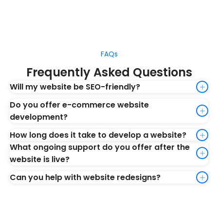
FAQs
Frequently Asked Questions
Will my website be SEO-friendly?
Do you offer e-commerce website
development?
How long does it take to develop a website?
What ongoing support do you offer after the
website is live?
Can you help with website redesigns?