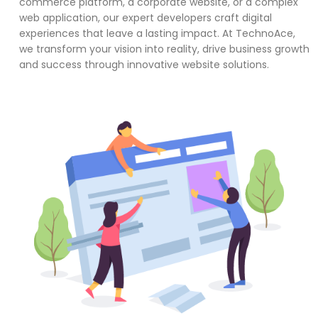
commerce platform, a corporate website, or a complex
web application, our expert developers craft digital
experiences that leave a lasting impact. At TechnoAce,
we transform your vision into reality, drive business growth
and success through innovative website solutions.