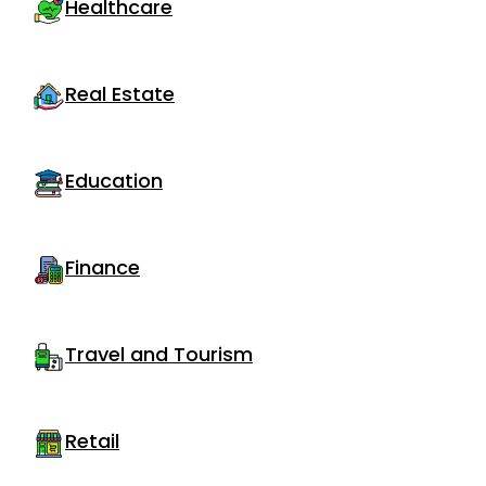
Healthcare
Real Estate
Education
Finance
Travel and Tourism
Retail