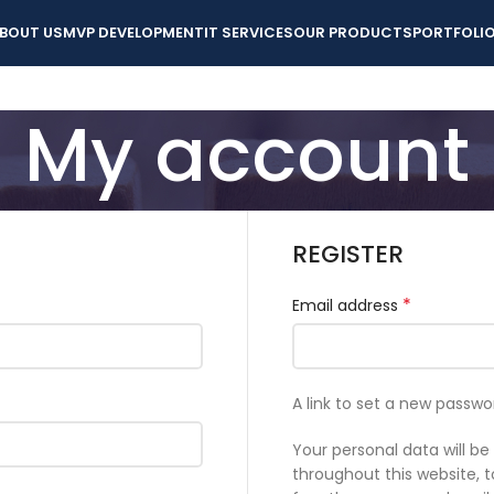
BOUT US
MVP DEVELOPMENT
IT SERVICES
OUR PRODUCTS
PORTFOLI
My account
REGISTER
*
Email address
A link to set a new passwo
Your personal data will b
throughout this website,