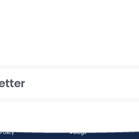
etter
Quick Links
 Condition
About Us
Policy
Blogs