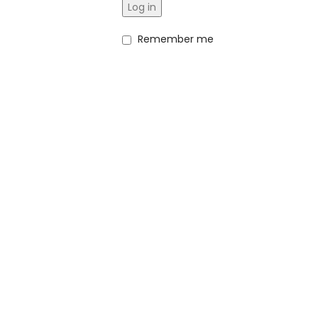
Log in
Remember me