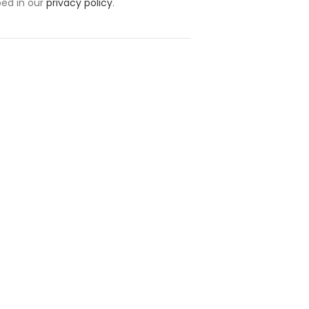
bed in our
privacy policy
.