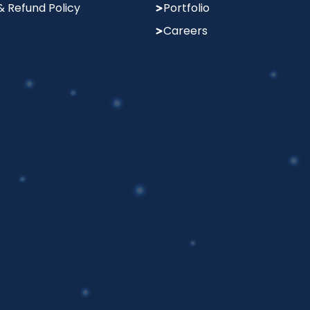
& Refund Policy
Portfolio
Careers