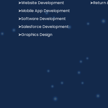
Website Development
Return 
Mobile App Development
Software Development
Salesforce Development
Graphics Design