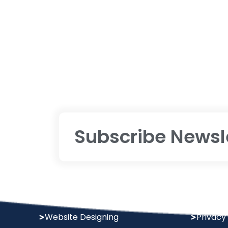
Subscribe Newsl
Services
Policy
Digital Marketing
Terms &
Website Designing
Privacy 