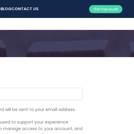
O
BLOG
CONTACT US
Get Free Audit
rd will be sent to your email address.
e used to support your experience
 to manage access to your account, and