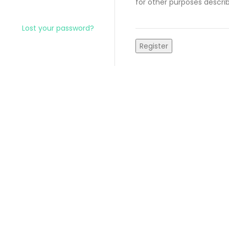
for other purposes descri
Lost your password?
Register