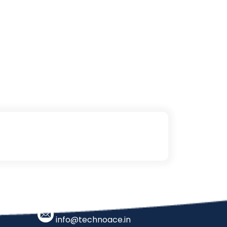
info@technoace.in