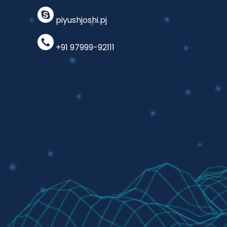
piyushjoshi.pj
+91 97999-92111