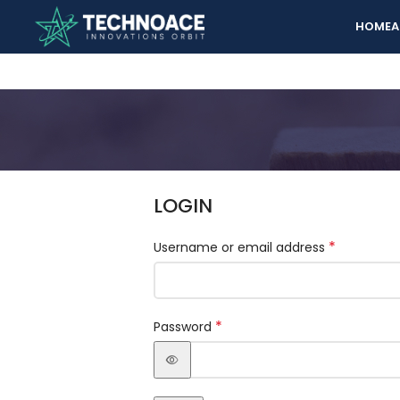
HOME
A
LOGIN
*
Username or email address
*
Password