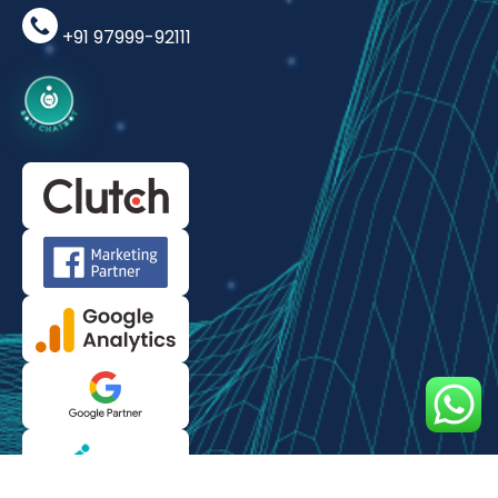
+91 97999-92111