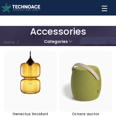
☰
Accessories
Categories
Home
Accessories
Henectus tincidunt
Ornare auctor