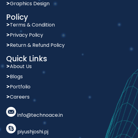
Graphics Design
Policy
Terms & Condition
Privacy Policy
Return & Refund Policy
Quick Links
About Us
Blogs
Portfolio
Careers
info@technoace.in
piyushjoshi.pj