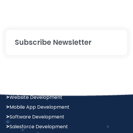
Subscribe Newsletter
Services
Digital Marketing
Website Designing
Website Development
Mobile App Development
Software Development
Salesforce Development