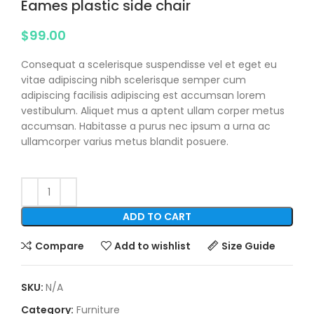
Eames plastic side chair
$
99.00
Consequat a scelerisque suspendisse vel et eget eu
vitae adipiscing nibh scelerisque semper cum
adipiscing facilisis adipiscing est accumsan lorem
vestibulum. Aliquet mus a aptent ullam corper metus
accumsan. Habitasse a purus nec ipsum a urna ac
ullamcorper varius metus blandit posuere.
ADD TO CART
Compare
Add to wishlist
Size Guide
SKU:
N/A
Category:
Furniture