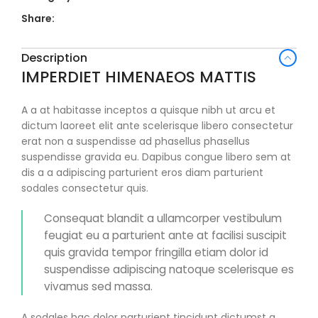
Share:
Description
IMPERDIET HIMENAEOS MATTIS
A a at habitasse inceptos a quisque nibh ut arcu et
dictum laoreet elit ante scelerisque libero consectetur
erat non a suspendisse ad phasellus phasellus
suspendisse gravida eu. Dapibus congue libero sem at
dis a a adipiscing parturient eros diam parturient
sodales consectetur quis.
Consequat blandit a ullamcorper vestibulum
feugiat eu a parturient ante at facilisi suscipit
quis gravida tempor fringilla etiam dolor id
suspendisse adipiscing natoque scelerisque es
vivamus sed massa.
A sodales hac dolor parturient tincidunt dictumst a