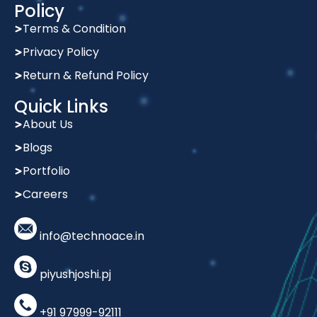
Policy
Terms & Condition
Privacy Policy
Return & Refund Policy
Quick Links
About Us
Blogs
Portfolio
Careers
info@technoace.in
piyushjoshi.pj
+91 97999-92111