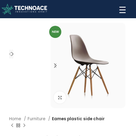
☰
NEW
Click to enlarge
Home
Furniture
Eames plastic side chair