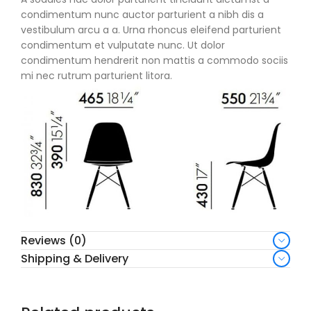
condimentum nunc auctor parturient a nibh dis a
vestibulum arcu a a. Urna rhoncus eleifend parturient
condimentum et vulputate nunc. Ut dolor
condimentum hendrerit non mattis a commodo sociis
mi nec rutrum parturient litora.
Reviews (0)
Shipping & Delivery