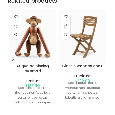
Related products
Augue adipiscing
Classic wooden chair
euismod
Furniture
Furniture
$
299.00
Scelerisque facilisi
$
199.00
Scelerisque facilisi
rhoncus non faucibus
rhoncus non faucibus
parturient senectus
parturient senectus
lobortis a ullamcorper
lobortis a ullamcorper
vestibulum mi nibh
vestibulum mi nibh
ultricies a parturient
ultricies a parturient
gravida a vestibulum leo
g