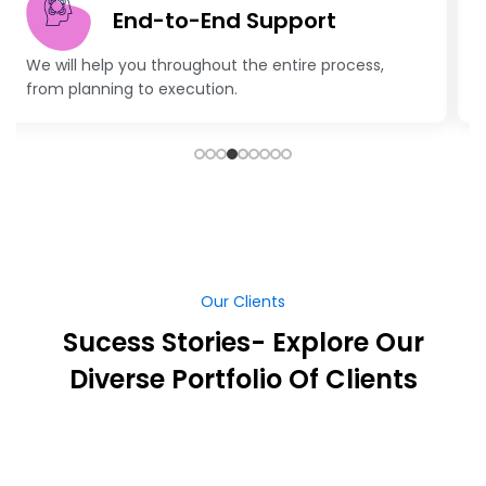
Latest Technologies
Advanced technology and creative strategies to
keep your business ahead.
Our Clients
Sucess Stories- Explore Our
Diverse Portfolio Of Clients