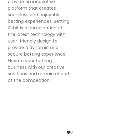
provide an innovative
a
platform that creates
co
seamless and enjoyable
po
betting experiences. Betting
Dr
Orbit is a combination of
mu
the latest technology with
cr
user-friendly design to
a
provide a dynamic and
se
secure betting experience.
in
Elevate your betting
in
business with our creative
p
solutions and remain ahead
ex
of the competition.
sy
bu
o
pl
ef
wi
a