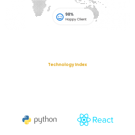
Technology Index
We Deliver Our Best Solution
With
The Goal Of Trusting