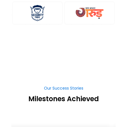
Our Success Stories
Milestones Achieved