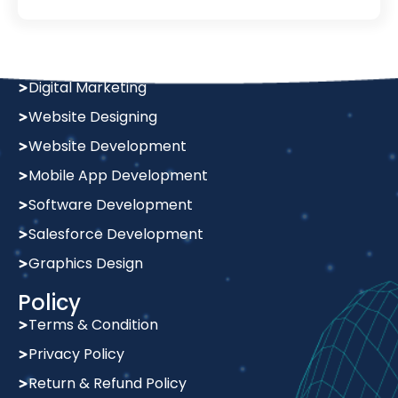
Services
Digital Marketing
Website Designing
Website Development
Mobile App Development
Software Development
Salesforce Development
Graphics Design
Policy
Terms & Condition
Privacy Policy
Return & Refund Policy