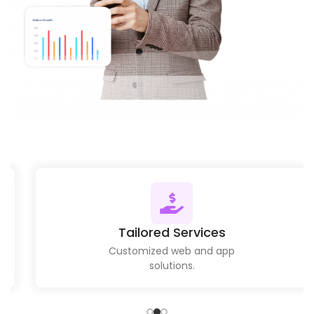
Tailored Services
Customized web and app
solutions.