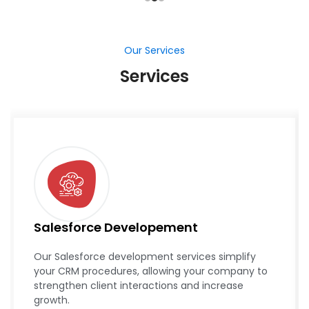
Our Services
Services
Salesforce Developement
Our Salesforce development services simplify
your CRM procedures, allowing your company to
strengthen client interactions and increase
growth.