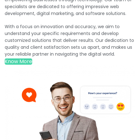
specialists are dedicated to offering impressive web
development, digital marketing, and software solutions.
With a focus on innovation and accuracy, we aim to
understand your specific requirements and develop
customized solutions that deliver results. Our dedication to
quality and client satisfaction sets us apart, and makes us
your reliable partner in navigating the digital world.
Know More