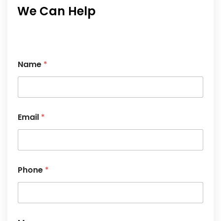
We Can Help
*
Name
*
N
a
m
e
M
e
Email
*
s
s
a
g
e
Phone
*