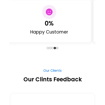
0
Web Designed
Our Clients
Our Clints Feedback