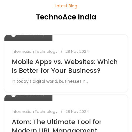
Latest Blog
TechnoAce India
0
Vidhi Gupta
Information Technology
28 Nov 2024
Mobile Apps vs. Websites: Which
Is Better for Your Business?
In today's digital world, businesses n...
0
Vidhi Gupta
Information Technology
28 Nov 2024
Atom: The Ultimate Tool for
Modern URL Management