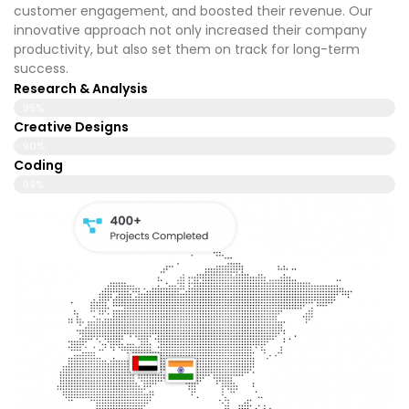
customer engagement, and boosted their revenue. Our
innovative approach not only increased their company
productivity, but also set them on track for long-term
success.
Research & Analysis
95%
Creative Designs
90%
Coding
99%