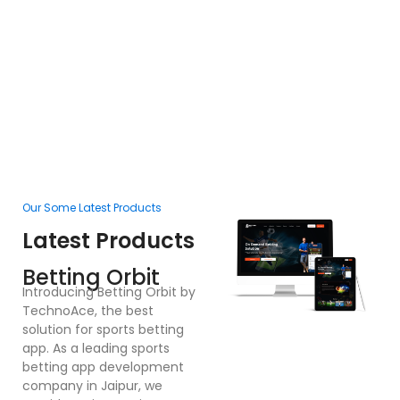
Our Some Latest Products
Ou
Latest Products
L
F
Betting Orbit
In
Introducing Betting Orbit by
Te
TechnoAce, the best
d
solution for sports betting
pl
app. As a leading sports
en
betting app development
ex
company in Jaipur, we
bu