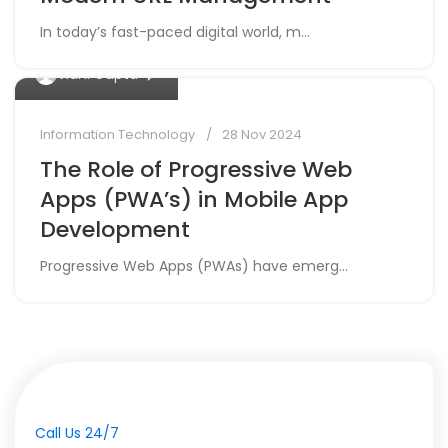
In today’s fast-paced digital world, m...
0
Vidhi Gupta
Information Technology
28 Nov 2024
The Role of Progressive Web
Apps (PWA’s) in Mobile App
Development
Progressive Web Apps (PWAs) have emerg...
Call Us 24/7