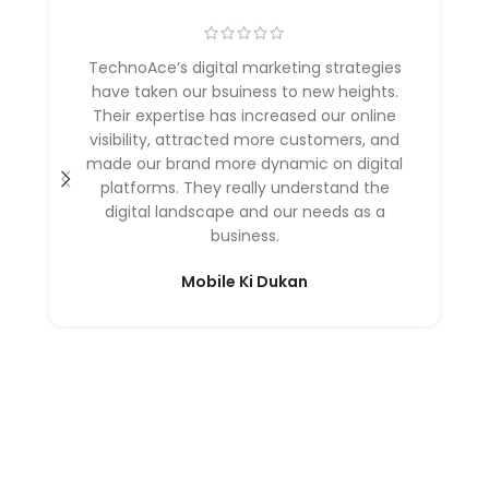
TechnoAce’s digital marketing strategies
have taken our bsuiness to new heights.
Their expertise has increased our online
visibility, attracted more customers, and
made our brand more dynamic on digital
platforms. They really understand the
digital landscape and our needs as a
business.
Mobile Ki Dukan