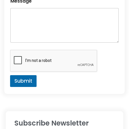
Message
Submit
Subscribe Newsletter