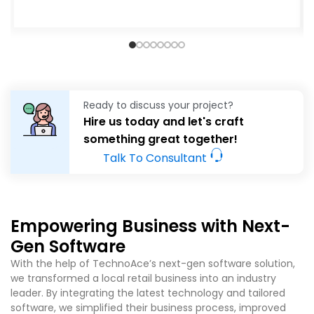
Ready to discuss your project?
Hire us today and let's craft
something great together!
Talk To Consultant
Empowering Business with Next-
Gen Software
With the help of TechnoAce’s
next-gen software solution,
we transformed a local retail business into an industry
leader. By integrating the latest technology and tailored
software, we simplified their business process, improved