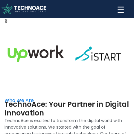
☰
Who We Are
TechnoAce: Your Partner in Digital
Innovation
TechnoAce is excited to transform the digital world with
innovative solutions. We started with the goal of
empowering businesses through technology. Our team of