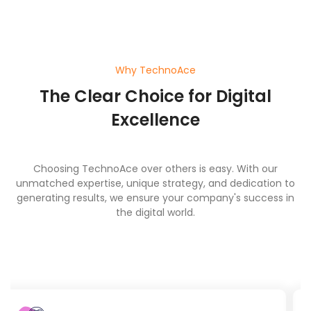
Why TechnoAce
The Clear Choice for Digital
Excellence
Choosing TechnoAce over others is easy. With our
unmatched expertise, unique strategy, and dedication to
generating results, we ensure your company's success in
the digital world.