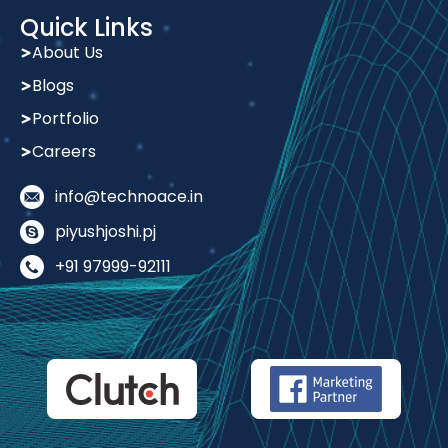
Quick Links
About Us
Blogs
Portfolio
Careers
info@technoace.in
piyushjoshi.pj
+91 97999-92111