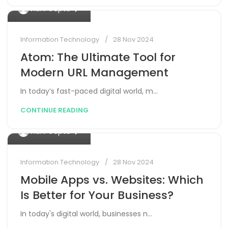
0
Vidhi Gupta
Information Technology
28 Nov 2024
Atom: The Ultimate Tool for
Modern URL Management
In today’s fast-paced digital world, m...
CONTINUE READING
0
Vidhi Gupta
Information Technology
28 Nov 2024
Mobile Apps vs. Websites: Which
Is Better for Your Business?
In today's digital world, businesses n...