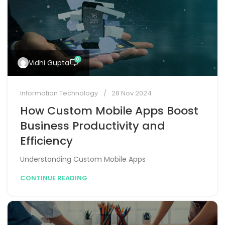
0
Vidhi Gupta
Information Technology
28 Nov 2024
How Custom Mobile Apps Boost
Business Productivity and
Efficiency
Understanding Custom Mobile Apps
CONTINUE READING