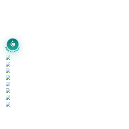
piyushjoshi.pj
+91 97999-92111