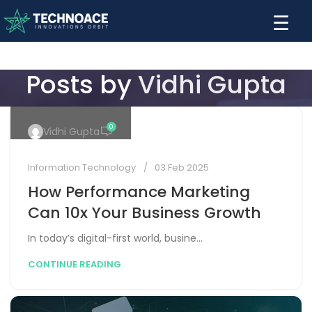
☰
Posts by
Vidhi Gupta
0
Vidhi Gupta
Information Technology
03 Feb 2025
How Performance Marketing
Can 10x Your Business Growth
In today’s digital-first world, busine...
CONTINUE READING