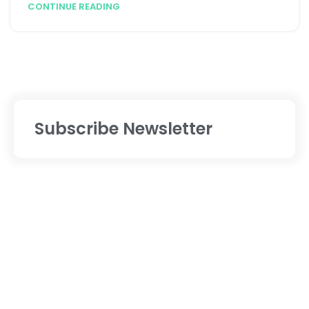
CONTINUE READING
Subscribe Newsletter
Services
Digital Marketing
Website Designing
Website Development
Mobile App Development
Software Development