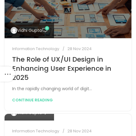
0
Vidhi Gupta
Information Technology
28 Nov 2024
The Role of UX/UI Design in
Enhancing User Experience in
raph-
2025
In the rapidly changing world of digit...
CONTINUE READING
0
Vidhi Gupta
Information Technology
28 Nov 2024