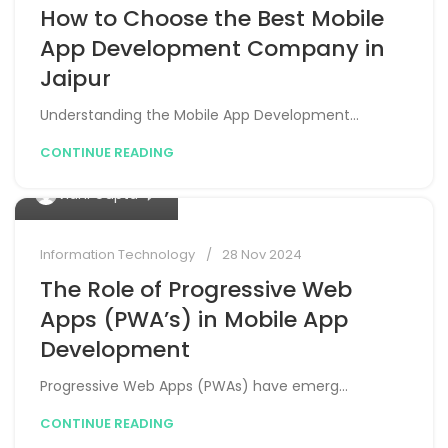
How to Choose the Best Mobile
App Development Company in
Jaipur
Understanding the Mobile App Development...
CONTINUE READING
0
Vidhi Gupta
Information Technology
28 Nov 2024
The Role of Progressive Web
Apps (PWA’s) in Mobile App
Development
Progressive Web Apps (PWAs) have emerg...
CONTINUE READING