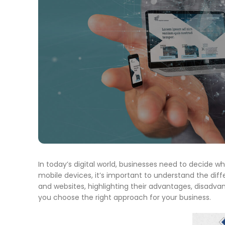
In today’s digital world, businesses need to decide wh
mobile devices, it’s important to understand the diff
and websites, highlighting their advantages, disadvanta
you choose the right approach for your business.