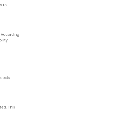
s to
. According
ility.
 costs
ed. This