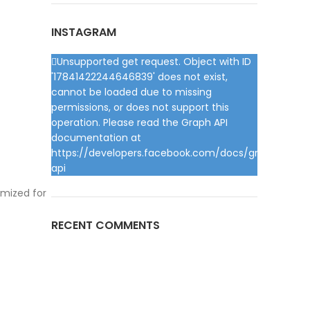
INSTAGRAM
Unsupported get request. Object with ID
'17841422244646839' does not exist,
cannot be loaded due to missing
permissions, or does not support this
operation. Please read the Graph API
documentation at
https://developers.facebook.com/docs/graph-
api
imized for
RECENT COMMENTS