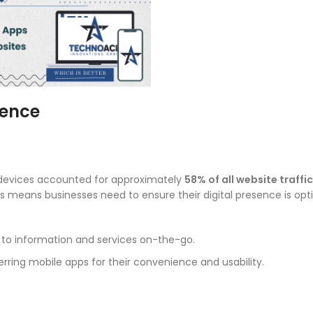
sence
e devices accounted for approximately
58% of all website traffic
es means businesses need to ensure their digital presence is opt
 to information and services on-the-go.
rring mobile apps for their convenience and usability.