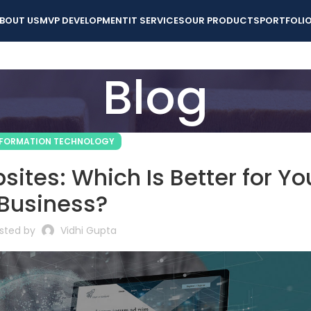
BOUT US
MVP DEVELOPMENT
IT SERVICES
OUR PRODUCTS
PORTFOLI
Blog
NFORMATION TECHNOLOGY
ites: Which Is Better for Yo
Business?
sted by
Vidhi Gupta