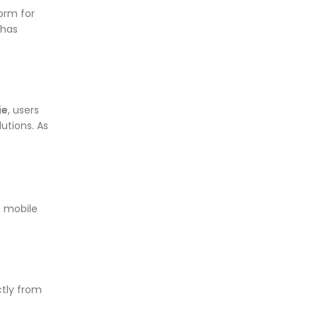
orm for
 has
ie
, users
utions. As
n mobile
ctly from