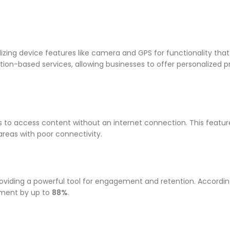
izing device features like camera and GPS for functionality tha
tion-based services, allowing businesses to offer personalized 
s to access content without an internet connection. This featu
 areas with poor connectivity.
providing a powerful tool for engagement and retention. Accordin
ement by up to
88%
.