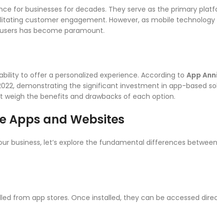
nce for businesses for decades. They serve as the primary platf
cilitating customer engagement. However, as mobile technology
e users has become paramount.
ability to offer a personalized experience. According to
App Ann
022, demonstrating the significant investment in app-based sol
ust weigh the benefits and drawbacks of each option.
le Apps and Websites
your business, let’s explore the fundamental differences betwee
led from app stores. Once installed, they can be accessed dire