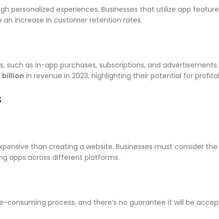
gh personalized experiences. Businesses that utilize app feature
 an increase in customer retention rates.
s, such as in-app purchases, subscriptions, and advertisements
billion
in revenue in 2023, highlighting their potential for profitab
s
xpensive than creating a website. Businesses must consider the
ng apps across different platforms.
-consuming process, and there’s no guarantee it will be accept