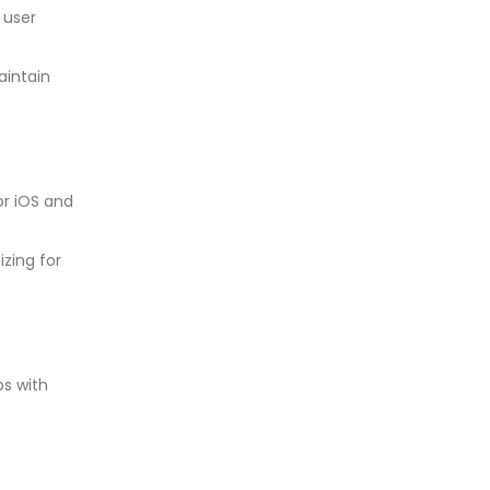
 user
aintain
r iOS and
izing for
ps with