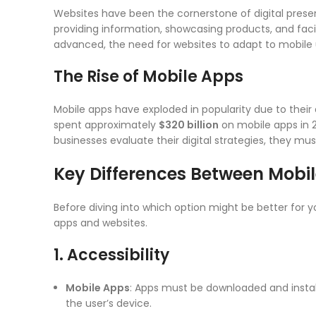
Websites have been the cornerstone of digital prese
providing information, showcasing products, and fa
advanced, the need for websites to adapt to mobil
The Rise of Mobile Apps
Mobile apps have exploded in popularity due to their 
spent approximately
$320 billion
on mobile apps in 2
businesses evaluate their digital strategies, they m
Key Differences Between Mobi
Before diving into which option might be better for 
apps and websites.
1. Accessibility
Mobile Apps
: Apps must be downloaded and instal
the user’s device.