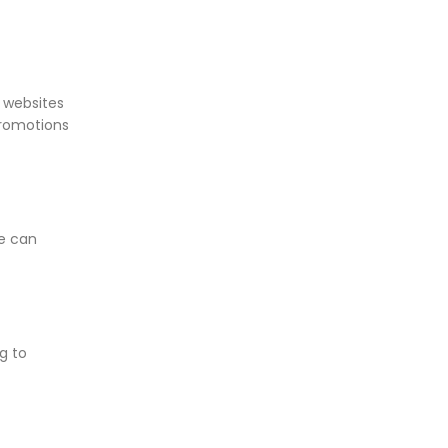
t websites
promotions
re can
g to