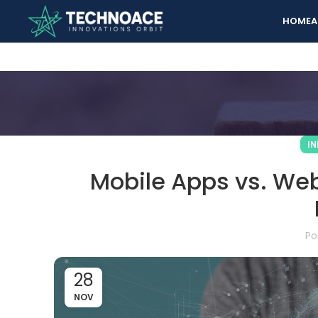
HOME
A
I
Mobile Apps vs. Webs
Po
28
NOV