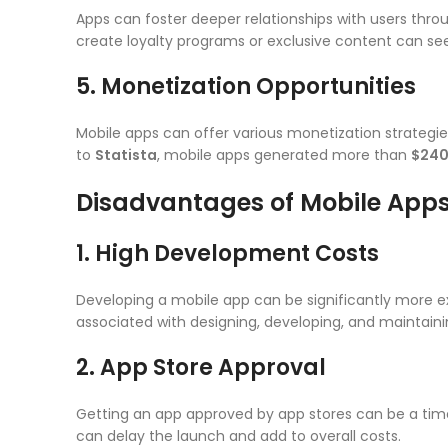
Apps can foster deeper relationships with users throu
create loyalty programs or exclusive content can see
5. Monetization Opportunities
Mobile apps can offer various monetization strategie
to
Statista
, mobile apps generated more than
$240 
Disadvantages of Mobile App
1. High Development Costs
Developing a mobile app can be significantly more e
associated with designing, developing, and maintaini
2. App Store Approval
Getting an app approved by app stores can be a time
can delay the launch and add to overall costs.