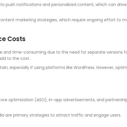
to push notifications and personalized content, which can drive
tent marketing strategies, which require ongoing effort to m
ce Costs
 and time-consuming due to the need for separate versions fo
dd to the cost.
in, especially if using platforms like WordPress. However, optim
tore optimization (ASO), in-app advertisements, and partnershi
ia are primary strategies to attract traffic and engage users.