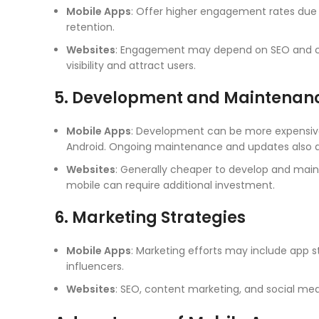
Mobile Apps
: Offer higher engagement rates due 
retention.
Websites
: Engagement may depend on SEO and con
visibility and attract users.
5. Development and Maintenan
Mobile Apps
: Development can be more expensive
Android. Ongoing maintenance and updates also a
Websites
: Generally cheaper to develop and mainta
mobile can require additional investment.
6. Marketing Strategies
Mobile Apps
: Marketing efforts may include app s
influencers.
Websites
: SEO, content marketing, and social med