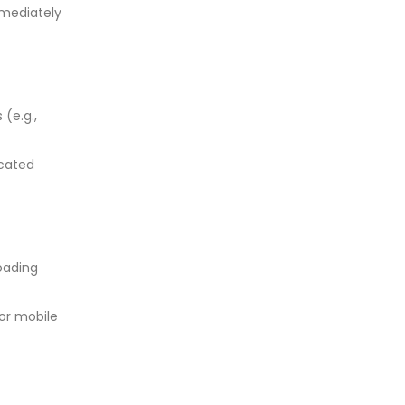
mmediately
 (e.g.,
icated
loading
or mobile