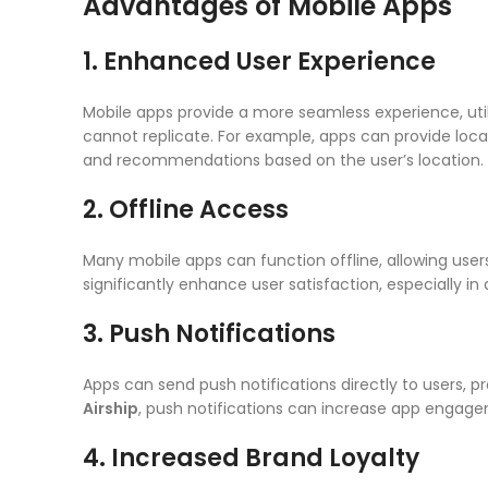
Advantages of Mobile Apps
1. Enhanced User Experience
Mobile apps provide a more seamless experience, util
cannot replicate. For example, apps can provide loca
and recommendations based on the user’s location.
2. Offline Access
Many mobile apps can function offline, allowing user
significantly enhance user satisfaction, especially in
3. Push Notifications
Apps can send push notifications directly to users, 
Airship
, push notifications can increase app engag
4. Increased Brand Loyalty