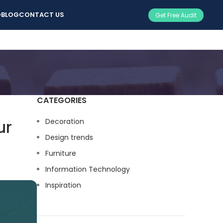
O
BLOG
CONTACT US
Get Free Audit
CATEGORIES
ur
Decoration
Design trends
Furniture
Information Technology
Inspiration