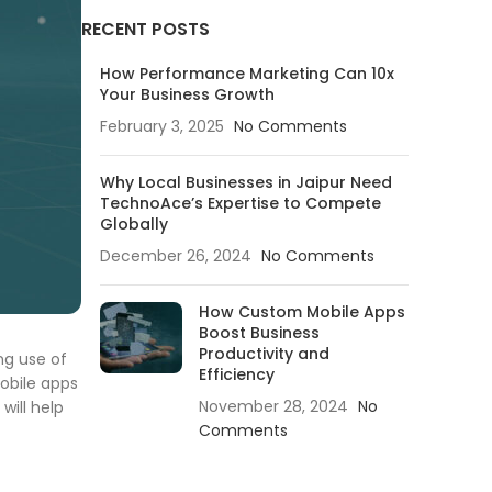
RECENT POSTS
How Performance Marketing Can 10x
Your Business Growth
February 3, 2025
No Comments
Why Local Businesses in Jaipur Need
TechnoAce’s Expertise to Compete
Globally
December 26, 2024
No Comments
How Custom Mobile Apps
Boost Business
Productivity and
ng use of
Efficiency
mobile apps
November 28, 2024
No
will help
Comments