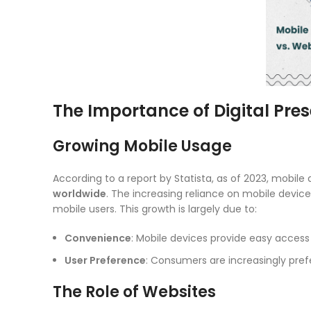
The Importance of Digital Pre
Growing Mobile Usage
According to a report by Statista, as of 2023, mobil
worldwide
. The increasing reliance on mobile devic
mobile users. This growth is largely due to:
Convenience
: Mobile devices provide easy access
User Preference
: Consumers are increasingly prefe
The Role of Websites