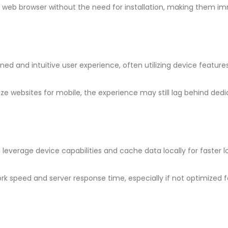
 web browser without the need for installation, making them i
ned and intuitive user experience, often utilizing device features
ze websites for mobile, the experience may still lag behind ded
 leverage device capabilities and cache data locally for faster 
k speed and server response time, especially if not optimized f