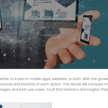
ether to invest in mobile apps, websites, or both. With the growi
erences and benefits of each option. This article will compare 
ges, and best use cases. You’ll find statistics and insights that 