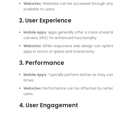
Websites
: Websites can be accessed through any
available to users.
2. User Experience
Mobile Apps
: Apps generally offer a more streamli
camera, GPS) for enhanced functionality.
Websites
: While responsive web design can optimi
apps in terms of speed and interactivity.
3. Performance
Mobile Apps
: Typically perform better as they can
times.
Websites
: Performance can be affected by networ
users.
4. User Engagement