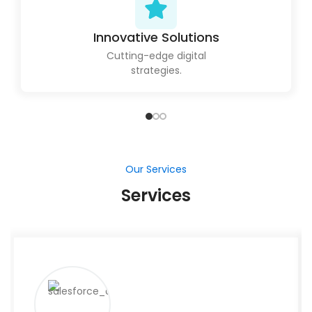
Innovative Solutions
Cutting-edge digital
strategies.
Our Services
Services