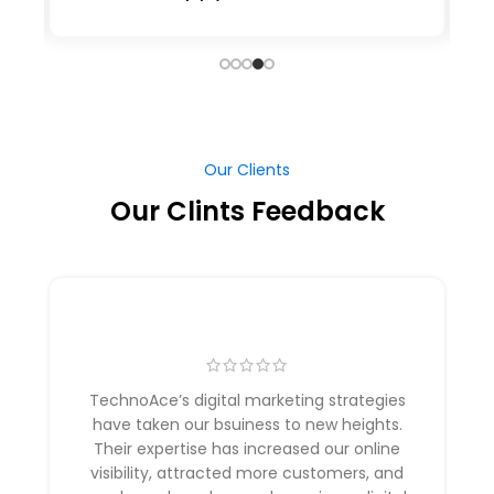
Our Clients
Our Clints Feedback
TechnoAce’s digital marketing strategies
have taken our bsuiness to new heights.
Their expertise has increased our online
visibility, attracted more customers, and