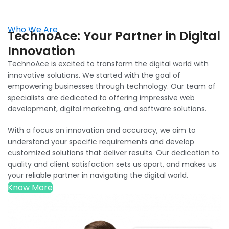
Who We Are
TechnoAce: Your Partner in Digital
Innovation
TechnoAce is excited to transform the digital world with
innovative solutions. We started with the goal of
empowering businesses through technology. Our team of
specialists are dedicated to offering impressive web
development, digital marketing, and software solutions.
With a focus on innovation and accuracy, we aim to
understand your specific requirements and develop
customized solutions that deliver results. Our dedication to
quality and client satisfaction sets us apart, and makes us
your reliable partner in navigating the digital world.
Know More