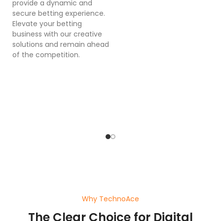
provide a dynamic and
se
secure betting experience.
in
Elevate your betting
in
business with our creative
p
solutions and remain ahead
ex
of the competition.
sy
bu
o
pl
ef
wi
a
Why TechnoAce
The Clear Choice for Digital