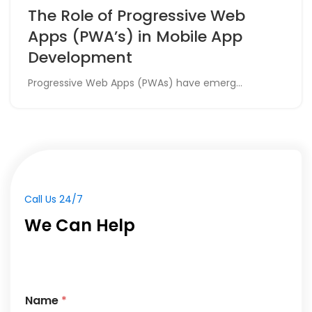
The Role of Progressive Web
Apps (PWA’s) in Mobile App
Development
Progressive Web Apps (PWAs) have emerg...
Call Us 24/7
We Can Help
Name
*