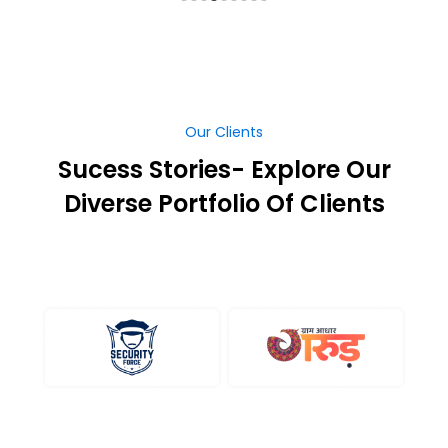
Our Clients
Sucess Stories- Explore Our
Diverse Portfolio Of Clients