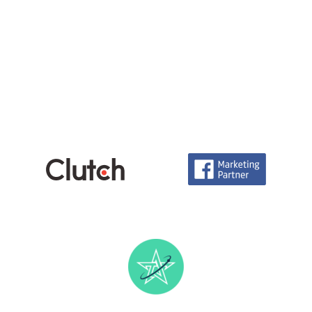
Careers
info@technoace.in
piyushjoshi.pj
+91 97999-92111