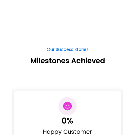
Our Success Stories
Milestones Achieved
0
%
Happy Customer