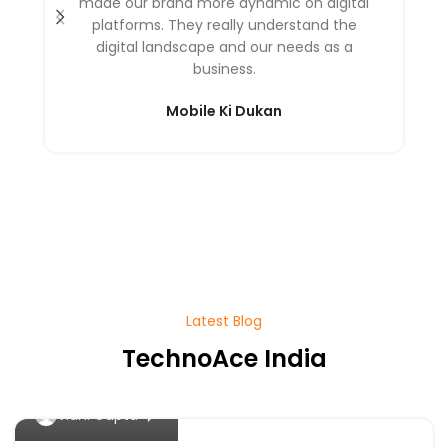
made our brand more dynamic on digital
platforms. They really understand the
digital landscape and our needs as a
business.
Mobile Ki Dukan
Latest Blog
TechnoAce India
0
Vidhi Gupta