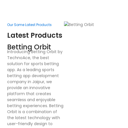
Our Some Latest Products
Ou
Latest Products
L
F
Betting Orbit
In
Introducing Betting Orbit by
Te
TechnoAce, the best
d
solution for sports betting
pl
app. As a leading sports
en
betting app development
ex
company in Jaipur, we
bu
provide an innovative
a
platform that creates
co
seamless and enjoyable
po
betting experiences. Betting
Dr
Orbit is a combination of
mu
the latest technology with
cr
user-friendly design to
a