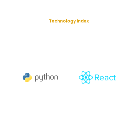
Technology Index
We Deliver Our Best Solution
With
The Goal Of Trusting