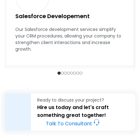
Salesforce Developement
Our Salesforce development services simplify
your CRM procedures, allowing your company to
strengthen client interactions and increase
growth.
Ready to discuss your project?
Hire us today and let's craft
something great together!
Talk To Consultant