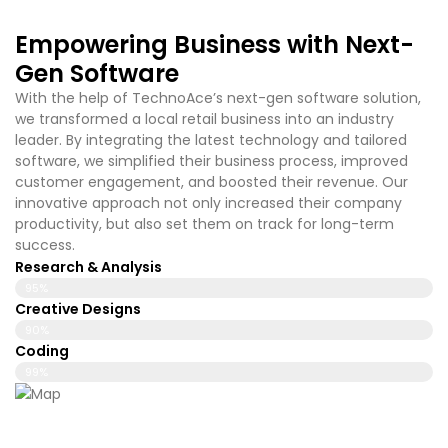
Empowering Business with Next-
Gen Software
With the help of TechnoAce’s
next-gen software solution,
we transformed a local retail business into an industry
leader. By integrating the latest technology and tailored
software, we simplified their business process, improved
customer engagement, and boosted their revenue. Our
innovative approach not only increased their company
productivity, but also set them on track for long-term
success.
Research & Analysis
95%
Creative Designs
90%
Coding
99%