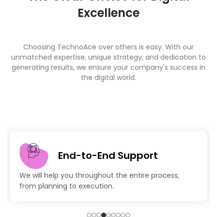
Excellence
Choosing TechnoAce over others is easy. With our
unmatched expertise, unique strategy, and dedication to
generating results, we ensure your company's success in
the digital world.
End-to-End Support
We will help you throughout the entire process,
from planning to execution.