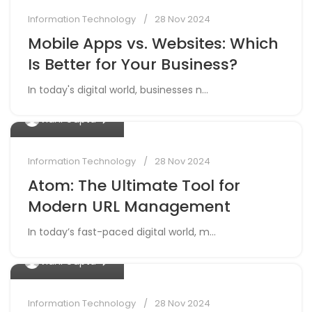
Information Technology
28 Nov 2024
Mobile Apps vs. Websites: Which
Is Better for Your Business?
In today's digital world, businesses n...
0
Vidhi Gupta
Information Technology
28 Nov 2024
Atom: The Ultimate Tool for
Modern URL Management
In today’s fast-paced digital world, m...
0
Vidhi Gupta
Information Technology
28 Nov 2024