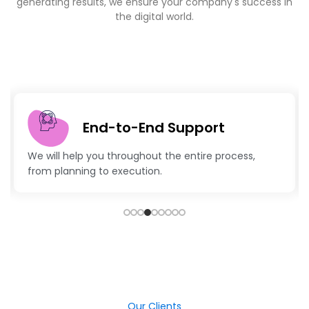
the digital world.
End-to-End Support
e will help you throughout the entire process,
Advan
from planning to execution.
keep 
Our Clients