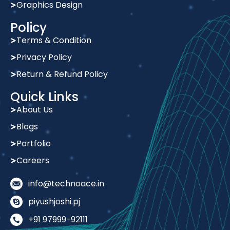
Policy
Terms & Condition
Privacy Policy
Return & Refund Policy
Quick Links
About Us
Blogs
Portfolio
Careers
info@technoace.in
piyushjoshi.pj
+91 97999-92111