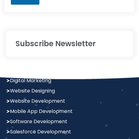
Subscribe Newsletter
Services
Digital Marketing
Website Designing
Website Development
Mobile App Development
Software Development
Salesforce Development
Graphics Design