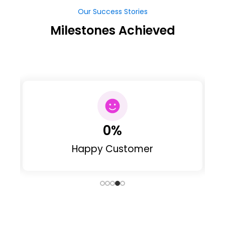
Our Success Stories
Milestones Achieved
0
Web Designed
Our Clients