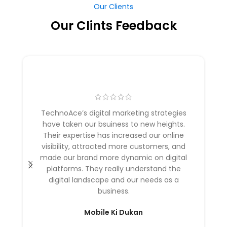
Our Clints Feedback
TechnoAce’s digital marketing strategies
have taken our bsuiness to new heights.
Their expertise has increased our online
visibility, attracted more customers, and
made our brand more dynamic on digital
platforms. They really understand the
digital landscape and our needs as a
business.
Mobile Ki Dukan