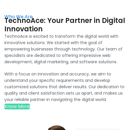
Who We Are
TechnoAce: Your Partner in Digital
Innovation
TechnoAce is excited to transform the digital world with
innovative solutions. We started with the goal of
empowering businesses through technology. Our team of
specialists are dedicated to offering impressive web
development, digital marketing, and software solutions.
With a focus on innovation and accuracy, we aim to
understand your specific requirements and develop
customized solutions that deliver results. Our dedication to
quality and client satisfaction sets us apart, and makes us
your reliable partner in navigating the digital world.
Know More