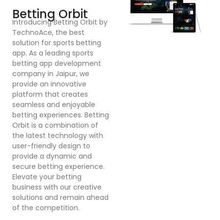
F
Betting Orbit
In
Introducing Betting Orbit by
Te
TechnoAce, the best
d
solution for sports betting
pl
app. As a leading sports
en
betting app development
ex
company in Jaipur, we
bu
provide an innovative
a
platform that creates
co
seamless and enjoyable
po
betting experiences. Betting
Dr
Orbit is a combination of
mu
the latest technology with
cr
user-friendly design to
a
provide a dynamic and
se
secure betting experience.
in
Elevate your betting
in
business with our creative
p
solutions and remain ahead
ex
of the competition.
sy
bu