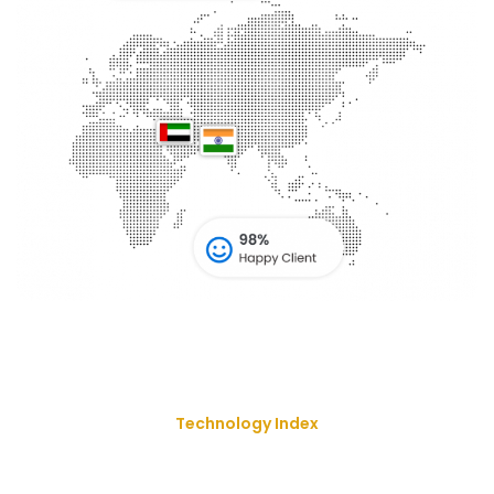
Technology Index
We Deliver Our Best Solution
With