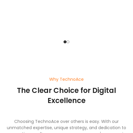
o
pl
ef
wi
a
Why TechnoAce
The Clear Choice for Digital
Excellence
Choosing TechnoAce over others is easy. With our
unmatched expertise, unique strategy, and dedication to
generating results, we ensure your company's success in