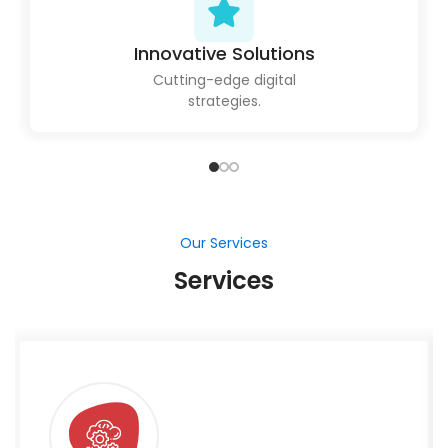
Innovative Solutions
Cutting-edge digital
strategies.
Our Services
Services