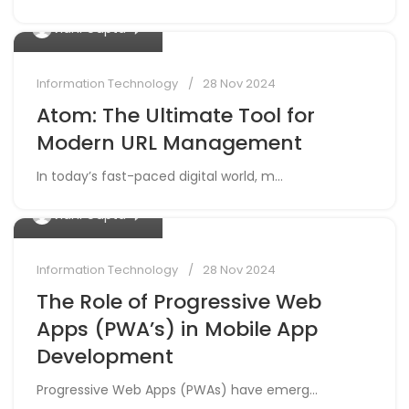
0
Vidhi Gupta
Information Technology
28 Nov 2024
Atom: The Ultimate Tool for
Modern URL Management
In today’s fast-paced digital world, m...
0
Vidhi Gupta
Information Technology
28 Nov 2024
The Role of Progressive Web
Apps (PWA’s) in Mobile App
Development
Progressive Web Apps (PWAs) have emerg...