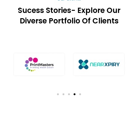
Sucess Stories- Explore Our
Diverse Portfolio Of Clients