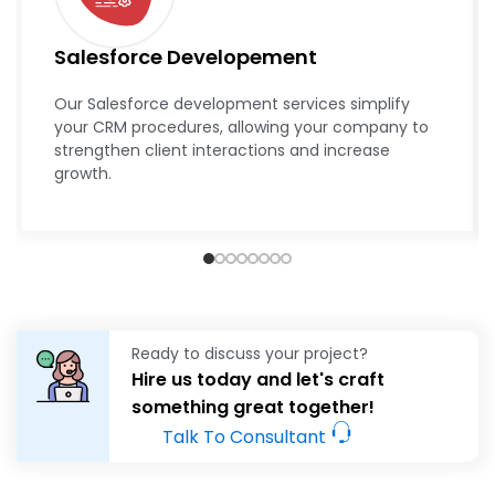
Salesforce Developement
Our Salesforce development services simplify
your CRM procedures, allowing your company to
strengthen client interactions and increase
growth.
Ready to discuss your project?
Hire us today and let's craft
something great together!
Talk To Consultant