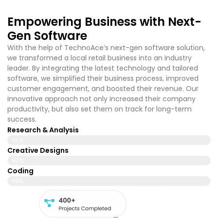
Empowering Business with Next-
Gen Software
With the help of TechnoAce’s
next-gen software solution,
we transformed a local retail business into an industry
leader. By integrating the latest technology and tailored
software, we simplified their business process, improved
customer engagement, and boosted their revenue. Our
innovative approach not only increased their company
productivity, but also set them on track for long-term
success.
Research & Analysis
95%
Creative Designs
90%
Coding
99%