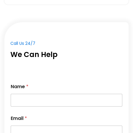
Call Us 24/7
We Can Help
Name
*
Email
*