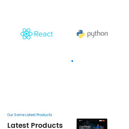
The Goal Of Trusting
Our Some Latest Products
Ou
Latest Products
L