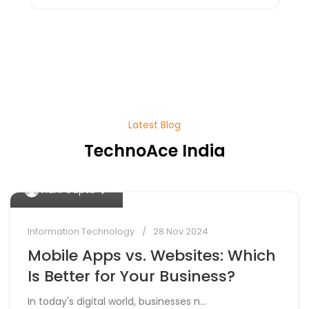
Latest Blog
TechnoAce India
0
Vidhi Gupta
Information Technology
28 Nov 2024
Mobile Apps vs. Websites: Which
Is Better for Your Business?
In today's digital world, businesses n...