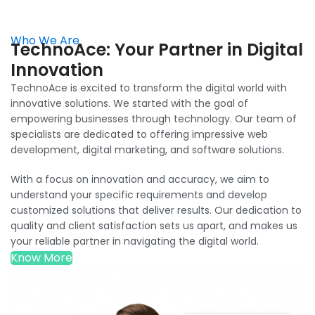
Who We Are
TechnoAce: Your Partner in Digital
Innovation
TechnoAce is excited to transform the digital world with
innovative solutions. We started with the goal of
empowering businesses through technology. Our team of
specialists are dedicated to offering impressive web
development, digital marketing, and software solutions.
With a focus on innovation and accuracy, we aim to
understand your specific requirements and develop
customized solutions that deliver results. Our dedication to
quality and client satisfaction sets us apart, and makes us
your reliable partner in navigating the digital world.
Know More