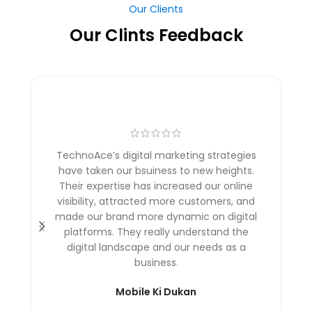
Our Clints Feedback
TechnoAce’s digital marketing strategies
have taken our bsuiness to new heights.
Their expertise has increased our online
visibility, attracted more customers, and
made our brand more dynamic on digital
platforms. They really understand the
digital landscape and our needs as a
business.
Mobile Ki Dukan