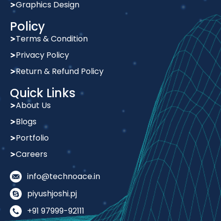
Policy
Terms & Condition
Privacy Policy
Return & Refund Policy
Quick Links
About Us
Blogs
Portfolio
Careers
info@technoace.in
piyushjoshi.pj
+91 97999-92111