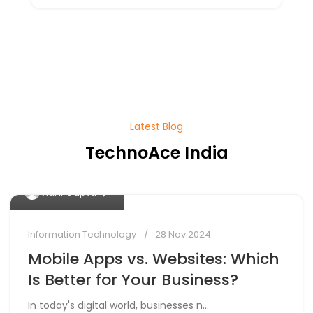
Latest Blog
TechnoAce India
0
Vidhi Gupta
Information Technology
28 Nov 2024
Mobile Apps vs. Websites: Which
Is Better for Your Business?
In today's digital world, businesses n...
0
Vidhi Gupta