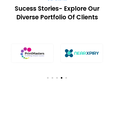
Diverse Portfolio Of Clients
Our Success Stories