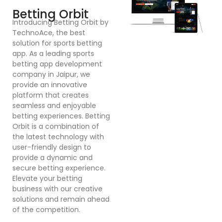
Introducing Betting Orbit by
Te
TechnoAce, the best
d
solution for sports betting
pl
app. As a leading sports
en
betting app development
ex
company in Jaipur, we
bu
provide an innovative
a
platform that creates
co
seamless and enjoyable
po
betting experiences. Betting
Dr
Orbit is a combination of
mu
the latest technology with
cr
user-friendly design to
a
provide a dynamic and
se
secure betting experience.
in
Elevate your betting
in
business with our creative
p
solutions and remain ahead
ex
of the competition.
sy
bu
o