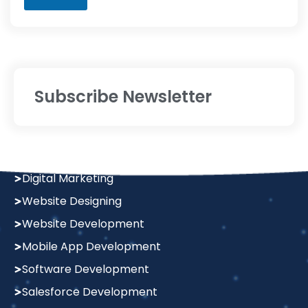
Subscribe Newsletter
Services
Digital Marketing
Website Designing
Website Development
Mobile App Development
Software Development
Salesforce Development
Graphics Design