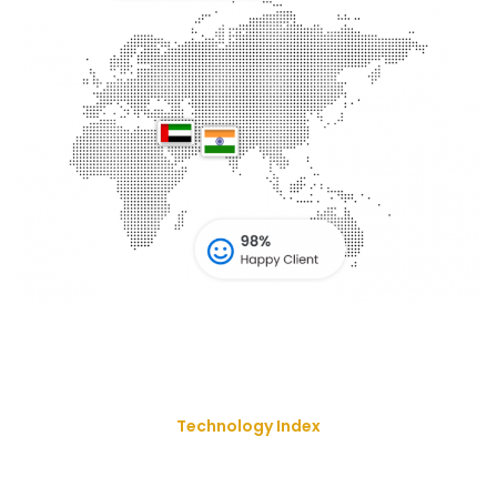
Technology Index
We Deliver Our Best Solution
With