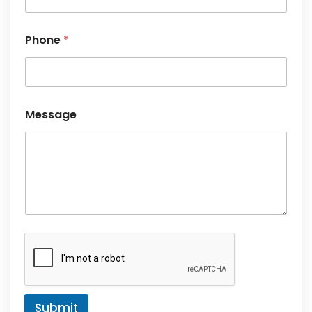
*
Phone
*
Message
Submit