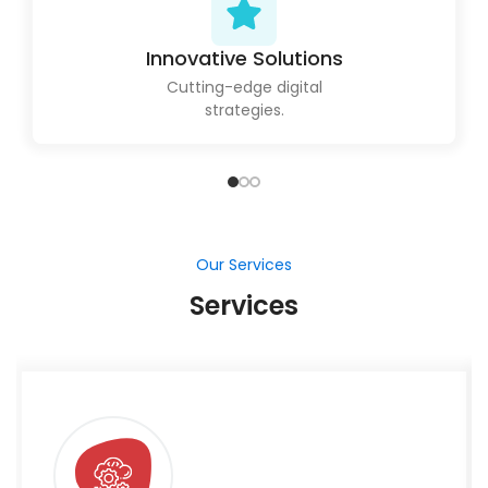
Innovative Solutions
Cutting-edge digital
strategies.
Our Services
Services