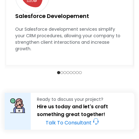
Salesforce Developement
Our Salesforce development services simplify
your CRM procedures, allowing your company to
strengthen client interactions and increase
growth.
Ready to discuss your project?
Hire us today and let's craft
something great together!
Talk To Consultant