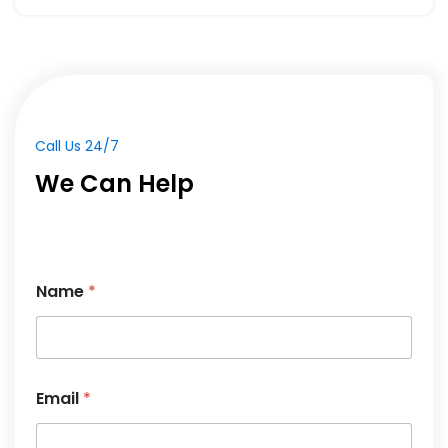
Call Us 24/7
We Can Help
E
Name
*
m
a
i
l
M
e
Email
*
s
s
a
g
e