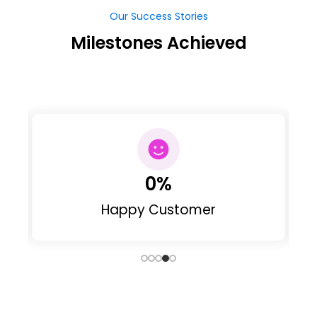
Milestones Achieved
0
%
Happy Customer
Our Clients