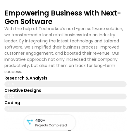
Empowering Business with Next-
Gen Software
With the help of TechnoAce’s
next-gen software solution,
we transformed a local retail business into an industry
leader. By integrating the latest technology and tailored
software, we simplified their business process, improved
customer engagement, and boosted their revenue. Our
innovative approach not only increased their company
productivity, but also set them on track for long-term
success.
Research & Analysis
95%
Creative Designs
90%
Coding
99%