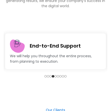
End-to-End Support
 help you throughout the entire process,
Advanced te
anning to execution.
keep your b
Our Clients
Sucess Stories- Explore Our