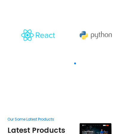
The Goal Of Trusting
Our Some Latest Products
Ou
Latest Products
L
F
Betting Orbit
In