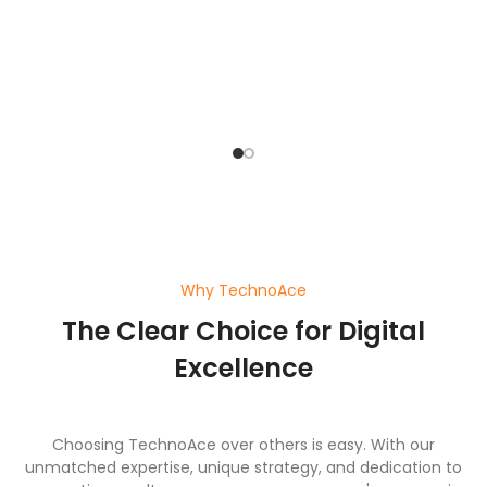
pl
ef
wi
a
Why TechnoAce
The Clear Choice for Digital
Excellence
Choosing TechnoAce over others is easy. With our
unmatched expertise, unique strategy, and dedication to
generating results, we ensure your company's success in
the digital world.