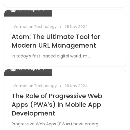
Information Technology
28 Nov 2024
Atom: The Ultimate Tool for
Modern URL Management
In today’s fast-paced digital world, m...
0
Vidhi Gupta
Information Technology
28 Nov 2024
The Role of Progressive Web
Apps (PWA’s) in Mobile App
Development
Progressive Web Apps (PWAs) have emerg...