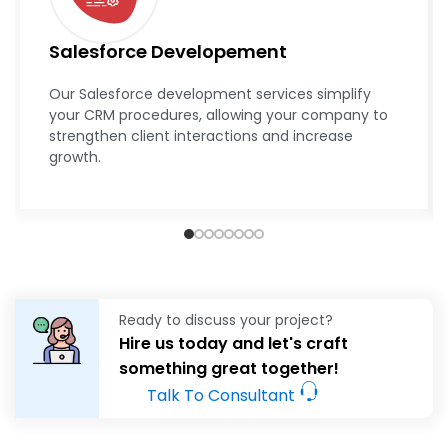
Salesforce Developement
Our Salesforce development services simplify
your CRM procedures, allowing your company to
strengthen client interactions and increase
growth.
Ready to discuss your project?
Hire us today and let's craft
something great together!
Talk To Consultant