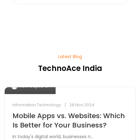
Latest Blog
TechnoAce India
0
Vidhi Gupta
Information Technology
28 Nov 2024
Mobile Apps vs. Websites: Which
Is Better for Your Business?
In today's digital world, businesses n...