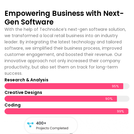
Empowering Business with Next-
Gen Software
With the help of TechnoAce’s
next-gen software solution,
we transformed a local retail business into an industry
leader. By integrating the latest technology and tailored
software, we simplified their business process, improved
customer engagement, and boosted their revenue. Our
innovative approach not only increased their company
productivity, but also set them on track for long-term
success.
Research & Analysis
95%
Creative Designs
90%
Coding
99%