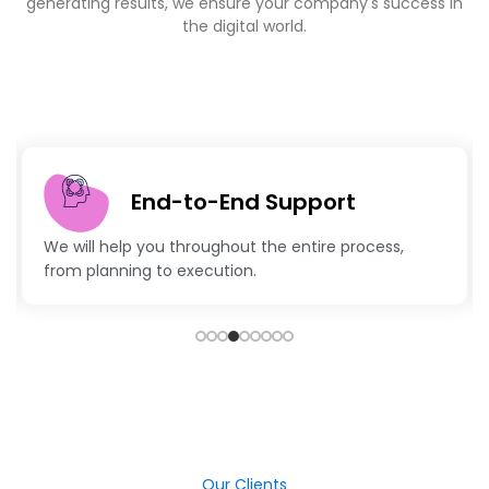
generating results, we ensure your company's success in
the digital world.
End-to-End Support
We will help you throughout the entire process,
from planning to execution.
Our Clients