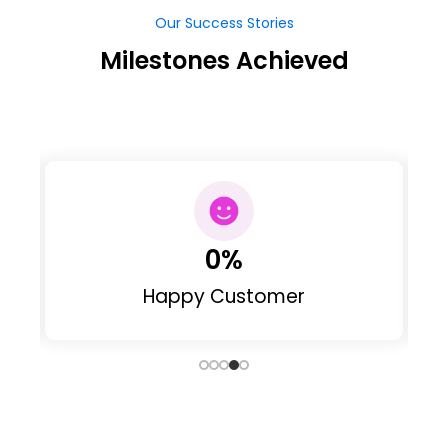
Our Success Stories
Milestones Achieved
0
%
Happy Customer