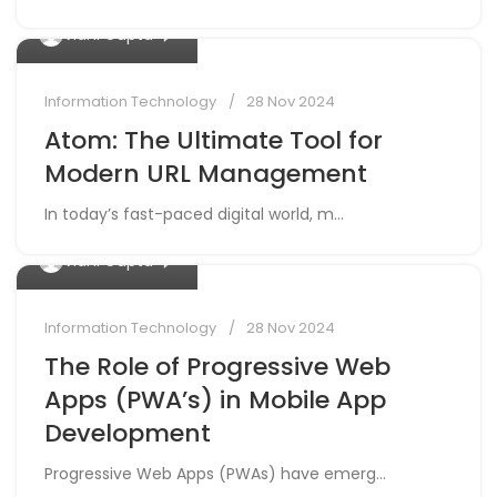
0
Vidhi Gupta
Information Technology
28 Nov 2024
Atom: The Ultimate Tool for
Modern URL Management
In today’s fast-paced digital world, m...
0
Vidhi Gupta
Information Technology
28 Nov 2024
The Role of Progressive Web
Apps (PWA’s) in Mobile App
Development
Progressive Web Apps (PWAs) have emerg...