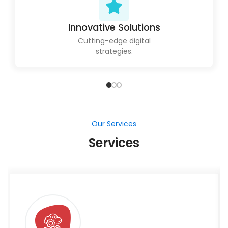
Innovative Solutions
Cutting-edge digital
strategies.
Our Services
Services