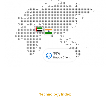
Technology Index
We Deliver Our Best Solution