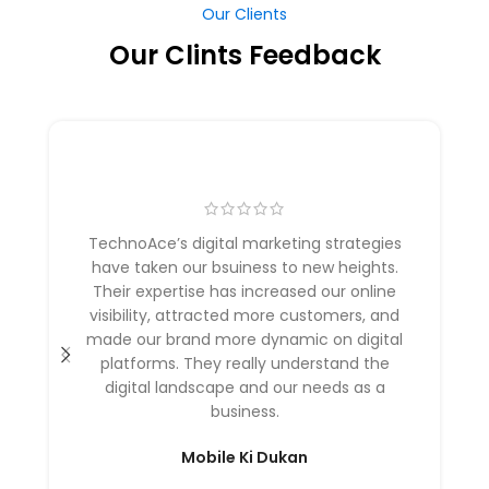
Our Clients
Our Clints Feedback
TechnoAce’s digital marketing strategies
have taken our bsuiness to new heights.
Their expertise has increased our online
visibility, attracted more customers, and
made our brand more dynamic on digital
platforms. They really understand the
digital landscape and our needs as a
business.
Mobile Ki Dukan