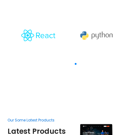
With
The Goal Of Trusting
Our Some Latest Products
Ou
Latest Products
L