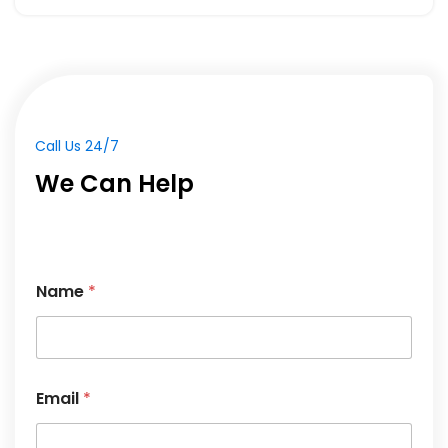
Call Us 24/7
We Can Help
Name
*
Email
*