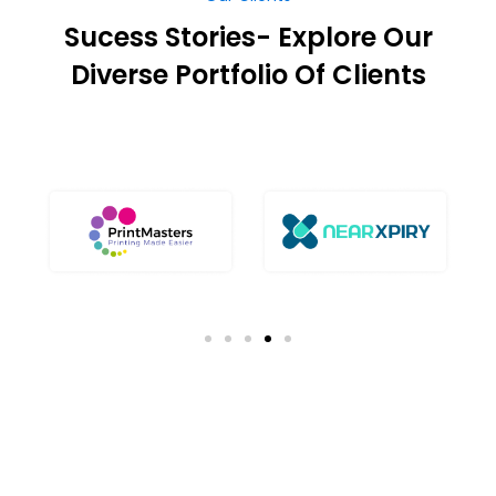
Sucess Stories- Explore Our
Diverse Portfolio Of Clients