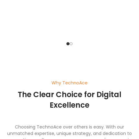
bu
o
pl
ef
wi
a
Why TechnoAce
The Clear Choice for Digital
Excellence
Choosing TechnoAce over others is easy. With our
unmatched expertise, unique strategy, and dedication to