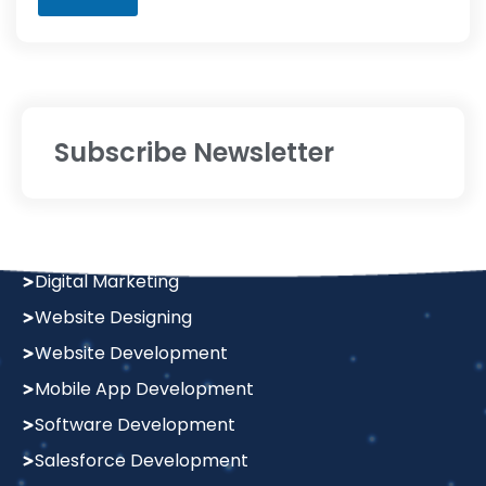
a
g
e
Subscribe Newsletter
Services
Digital Marketing
Website Designing
Website Development
Mobile App Development
Software Development
Salesforce Development