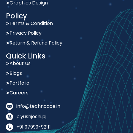
Graphics Design
Policy
Terms & Condition
Privacy Policy
Return & Refund Policy
Quick Links
About Us
Blogs
Portfolio
Careers
info@technoace.in
piyushjoshi.pj
+91 97999-92111