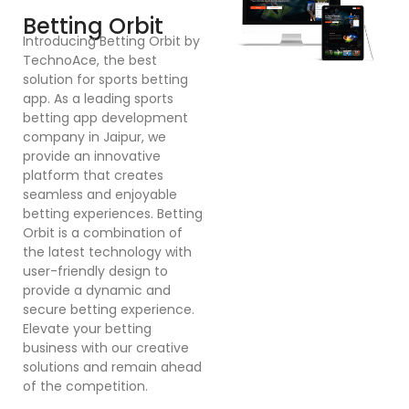
F
Betting Orbit
In
Introducing Betting Orbit by
Te
TechnoAce, the best
d
solution for sports betting
pl
app. As a leading sports
en
betting app development
ex
company in Jaipur, we
bu
provide an innovative
a
platform that creates
co
seamless and enjoyable
po
betting experiences. Betting
Dr
Orbit is a combination of
mu
the latest technology with
cr
user-friendly design to
a
provide a dynamic and
se
secure betting experience.
in
Elevate your betting
in
business with our creative
p
solutions and remain ahead
ex
of the competition.
sy