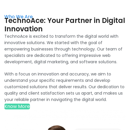
Who We Are
TechnoAce: Your Partner in Digital
Innovation
TechnoAce is excited to transform the digital world with
innovative solutions. We started with the goal of
empowering businesses through technology. Our team of
specialists are dedicated to offering impressive web
development, digital marketing, and software solutions.
With a focus on innovation and accuracy, we aim to
understand your specific requirements and develop
customized solutions that deliver results. Our dedication to
quality and client satisfaction sets us apart, and makes us
your reliable partner in navigating the digital world.
Know More