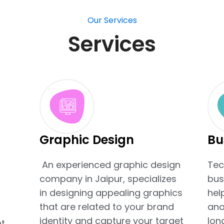
Our Services
Services
Graphic Design
Bu
An experienced graphic design
Tec
company in Jaipur, specializes
bus
t
in designing appealing graphics
hel
that are related to your brand
ana
identity and capture your target
lon
t