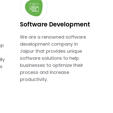
Software Development
We are a renowned software
development company in
pp
Jaipur that provides unique
software solutions to help
dly
businesses to optimize their
s
process and increase
productivity.