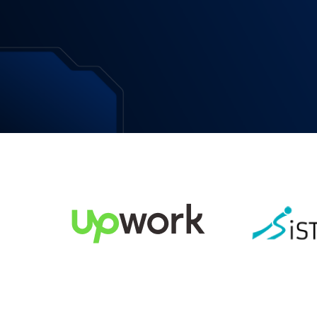
Download Now