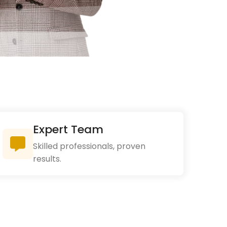
Expert Team
Skilled professionals, proven
results.