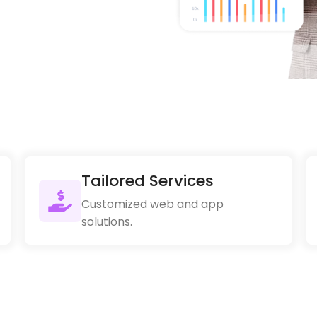
Tailored Services
Customized web and app
solutions.