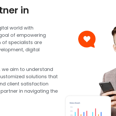
tner in
ital world with
e goal of empowering
of specialists are
elopment, digital
, we aim to understand
ustomized solutions that
and client satisfaction
 partner in navigating the