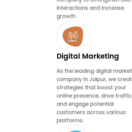
interactions and increase
growth.
Digital Marketing
As the leading digital market
company in Jaipur, we creat
strategies that boost your
online presence, drive traffic
and engage potential
customers across various
platforms.