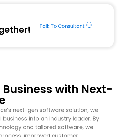
Talk To Consultant
ogether!
Business with Next-
e
Ace’s
next-gen software solution, we
l business into an industry leader. By
echnology and tailored software, we
s process, improved customer