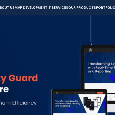
BOUT US
MVP DEVELOPMENT
IT SERVICES
OUR PRODUCTS
PORTFOLI