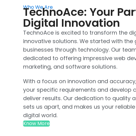
Who We Are
TechnoAce: Your Par
Digital Innovation
TechnoAce is excited to transform the dig
innovative solutions. We started with th
businesses through technology. Our team 
dedicated to offering impressive web dev
marketing, and software solutions.
With a focus on innovation and accuracy
your specific requirements and develop c
deliver results. Our dedication to quality 
sets us apart, and makes us your reliable
digital world.
Know More