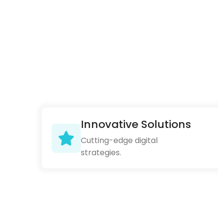
Innovative Solutions
Cutting-edge digital
strategies.