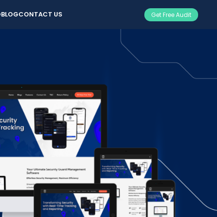
O
BLOG
CONTACT US
Get Free Audit