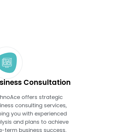
siness Consultation
hnoAce offers strategic
iness consulting services,
ping you with experienced
lysis and plans to achieve
g-term business success.