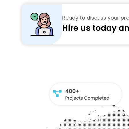
Ready to discuss your pro
Hire us today an