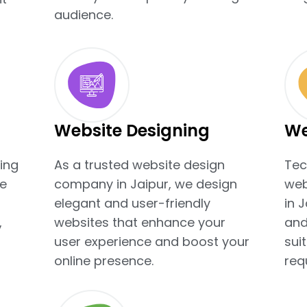
audience.
Website Designing
We
ing
As a trusted website design
Tec
e
company in Jaipur, we design
web
elegant and user-friendly
in 
,
websites that enhance your
and
user experience and boost your
sui
online presence.
req