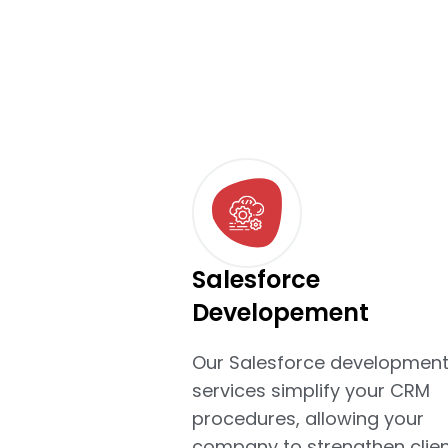
Salesforce
Developement
Our Salesforce developmen
services simplify your CRM
procedures, allowing your
company to strengthen clien