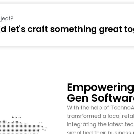
ject?
d let's craft something great t
Empowering 
Gen Softwar
With the help of Techno
transformed a local retai
integrating the latest t
simplified their busines