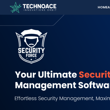
HOME
A