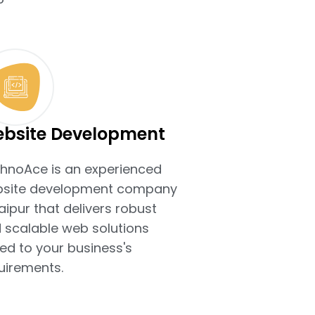
bsite Development
hnoAce is an experienced
site development company
Jaipur that delivers robust
 scalable web solutions
ted to your business's
uirements.