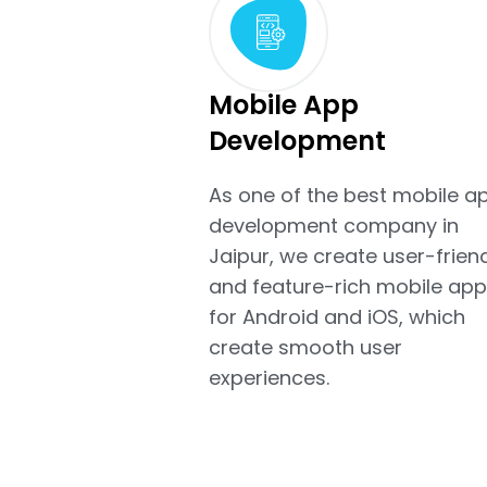
Mobile App
Development
As one of the best mobile a
development company in
Jaipur, we create user-frien
and feature-rich mobile app
for Android and iOS, which
create smooth user
experiences.