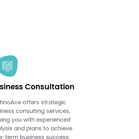
siness Consultation
hnoAce offers strategic
iness consulting services,
ping you with experienced
lysis and plans to achieve
g-term business success.