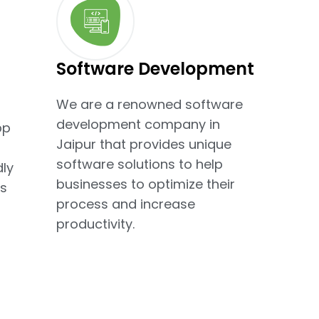
Software Development
We are a renowned software
development company in
pp
Jaipur that provides unique
software solutions to help
dly
businesses to optimize their
s
process and increase
productivity.