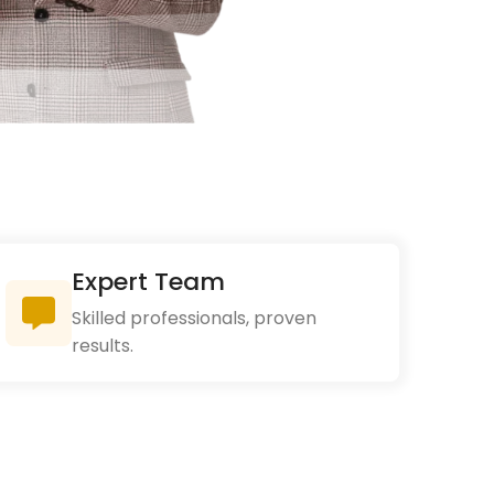
Expert Team
Skilled professionals, proven
results.