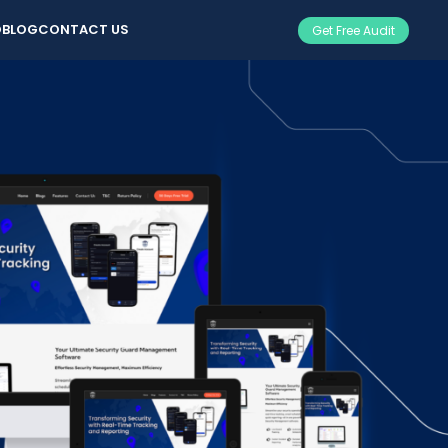
O
BLOG
CONTACT US
Get Free Audit