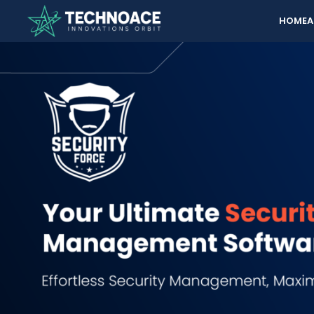
HOME
A