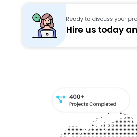
Ready to discuss your pro
Hire us today an