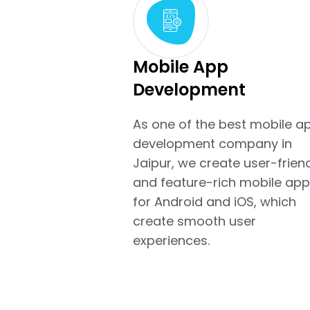
Mobile App
Development
As one of the best mobile a
development company in
Jaipur, we create user-frien
and feature-rich mobile app
for Android and iOS, which
create smooth user
experiences.