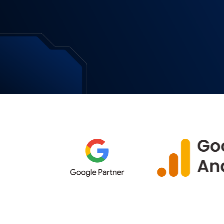
Download Now