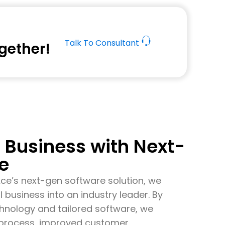
Talk To Consultant
ogether!
Business with Next-
e
Ace’s
next-gen software solution, we
l business into an industry leader. By
echnology and tailored software, we
s process, improved customer