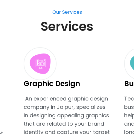
Our Services
Services
Graphic Design
Bu
An experienced graphic design
Tec
company in Jaipur, specializes
bus
t
in designing appealing graphics
hel
that are related to your brand
ana
identity and capture your target
lon
t