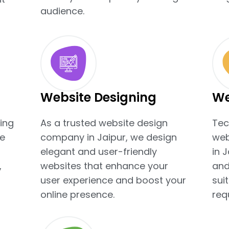
audience.
Website Designing
We
ing
As a trusted website design
Tec
e
company in Jaipur, we design
web
elegant and user-friendly
in 
,
websites that enhance your
and
user experience and boost your
sui
online presence.
req