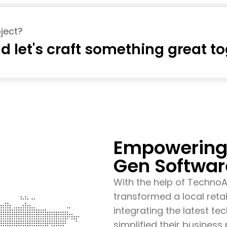
ject?
d let's craft something great t
Empowering 
Gen Softwar
With the help of Techno
transformed a local retai
integrating the latest t
simplified their busines