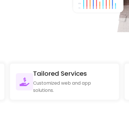
Tailored Services
Customized web and app
solutions.