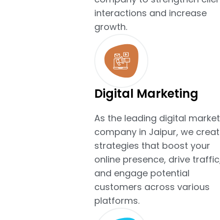
interactions and increase
growth.
Digital Marketing
As the leading digital market
company in Jaipur, we creat
strategies that boost your
online presence, drive traffic
and engage potential
customers across various
platforms.