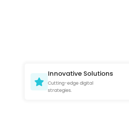
Innovative Solutions
Cutting-edge digital
strategies.