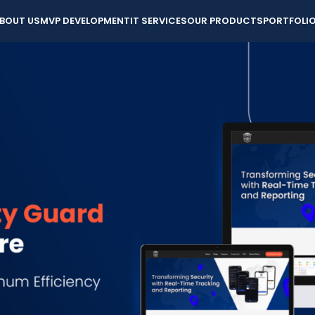
BOUT US
MVP DEVELOPMENT
IT SERVICES
OUR PRODUCTS
PORTFOLI