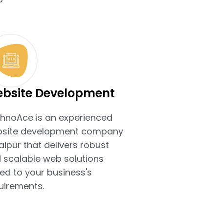
bsite Development
hnoAce is an experienced
site development company
Jaipur that delivers robust
 scalable web solutions
ted to your business's
uirements.