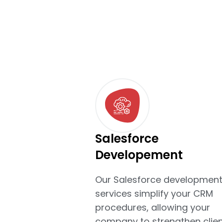
Salesforce
Developement
Our Salesforce developmen
services simplify your CRM
procedures, allowing your
company to strengthen clien