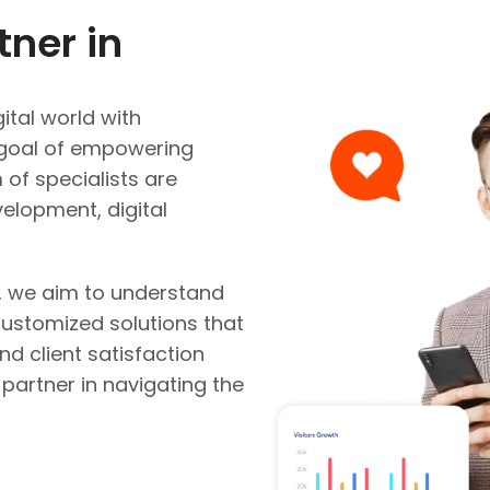
tner in
ital world with
e goal of empowering
of specialists are
elopment, digital
, we aim to understand
ustomized solutions that
and client satisfaction
 partner in navigating the