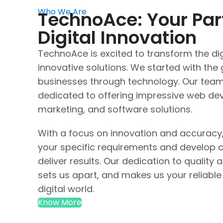
Who We Are
TechnoAce: Your Par
Digital Innovation
TechnoAce is excited to transform the dig
innovative solutions. We started with th
businesses through technology. Our team 
dedicated to offering impressive web dev
marketing, and software solutions.
With a focus on innovation and accuracy
your specific requirements and develop c
deliver results. Our dedication to quality 
sets us apart, and makes us your reliable
digital world.
Know More