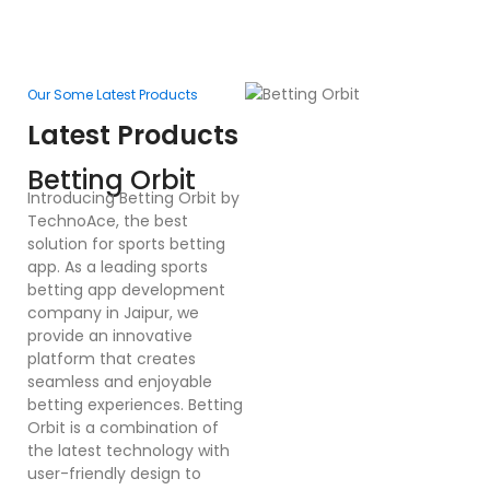
Our Some Latest Products
Ou
Latest Products
L
F
Betting Orbit
In
Introducing Betting Orbit by
Te
TechnoAce, the best
d
solution for sports betting
pl
app. As a leading sports
en
betting app development
ex
company in Jaipur, we
bu
provide an innovative
a
platform that creates
co
seamless and enjoyable
po
betting experiences. Betting
Dr
Orbit is a combination of
mu
the latest technology with
cr
user-friendly design to
a