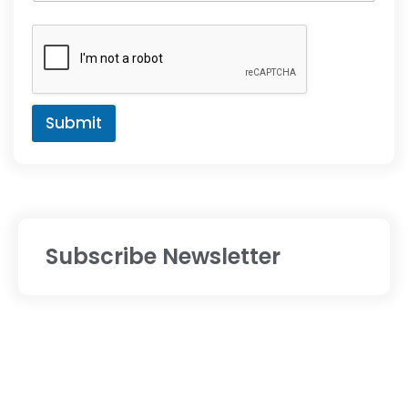
Submit
Subscribe Newsletter
Services
Digital Marketing
Website Designing