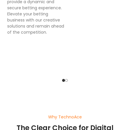
provide a dynamic and
se
secure betting experience.
in
Elevate your betting
in
business with our creative
p
solutions and remain ahead
ex
of the competition.
sy
bu
o
pl
ef
wi
a
Why TechnoAce
The Clear Choice for Digital