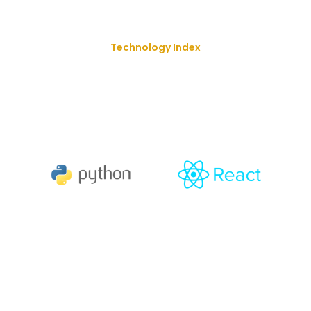
Technology Index
We Deliver Our Best Solution
With
The Goal Of Trusting