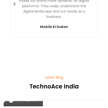
made our brand more dynamic on digital
platforms. They really understand the
digital landscape and our needs as a
business.
Mobile Ki Dukan
Latest Blog
TechnoAce India
0
Vidhi Gupta