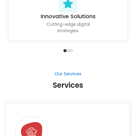
Innovative Solutions
Cutting-edge digital
strategies.
Our Services
Services