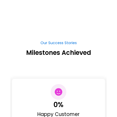
Our Success Stories
Milestones Achieved
0
%
Happy Customer