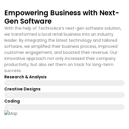
Empowering Business with Next-
Gen Software
With the help of TechnoAce’s
next-gen software solution,
we transformed a local retail business into an industry
leader. By integrating the latest technology and tailored
software, we simplified their business process, improved
customer engagement, and boosted their revenue. Our
innovative approach not only increased their company
productivity, but also set them on track for long-term
success.
Research & Analysis
95%
Creative Designs
90%
Coding
99%