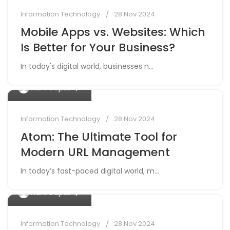
Information Technology
28 Nov 2024
Mobile Apps vs. Websites: Which
Is Better for Your Business?
In today's digital world, businesses n...
0
Vidhi Gupta
Information Technology
28 Nov 2024
Atom: The Ultimate Tool for
Modern URL Management
In today’s fast-paced digital world, m...
0
Vidhi Gupta
Information Technology
28 Nov 2024