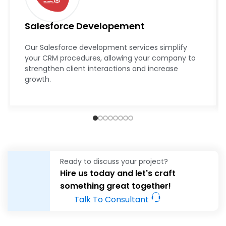
Salesforce Developement
Our Salesforce development services simplify
your CRM procedures, allowing your company to
strengthen client interactions and increase
growth.
Ready to discuss your project?
Hire us today and let's craft
something great together!
Talk To Consultant