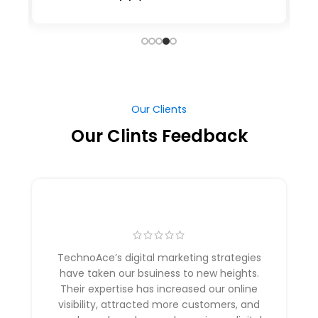
Our Clients
Our Clints Feedback
TechnoAce’s digital marketing strategies
have taken our bsuiness to new heights.
Their expertise has increased our online
visibility, attracted more customers, and