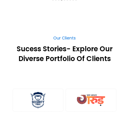
Our Clients
Sucess Stories- Explore Our
Diverse Portfolio Of Clients