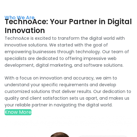
Who We Are
TechnoAce: Your Partner in Digital
Innovation
TechnoAce is excited to transform the digital world with
innovative solutions. We started with the goal of
empowering businesses through technology. Our team of
specialists are dedicated to offering impressive web
development, digital marketing, and software solutions.
With a focus on innovation and accuracy, we aim to
understand your specific requirements and develop
customized solutions that deliver results. Our dedication to
quality and client satisfaction sets us apart, and makes us
your reliable partner in navigating the digital world.
Know More