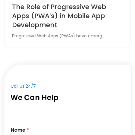
The Role of Progressive Web
Apps (PWA’s) in Mobile App
Development
Progressive Web Apps (PWAs) have emerg...
Call Us 24/7
We Can Help
Name
*