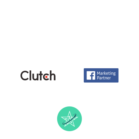
Careers
info@technoace.in
piyushjoshi.pj
+91 97999-92111