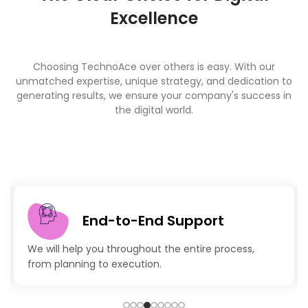
Excellence
Choosing TechnoAce over others is easy. With our
unmatched expertise, unique strategy, and dedication to
generating results, we ensure your company's success in
the digital world.
End-to-End Support
We will help you throughout the entire process,
from planning to execution.