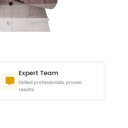
Expert Team
Skilled professionals, proven
results.