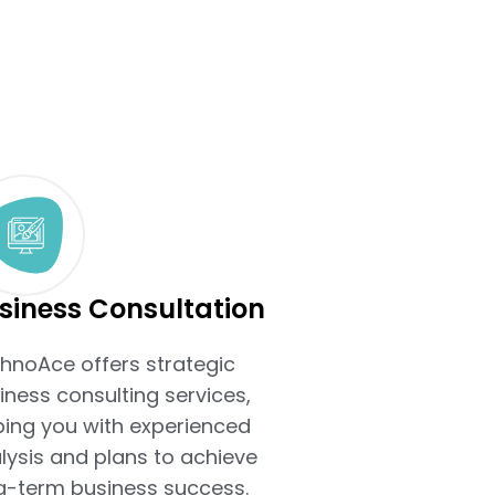
siness Consultation
hnoAce offers strategic
iness consulting services,
ping you with experienced
lysis and plans to achieve
g-term business success.