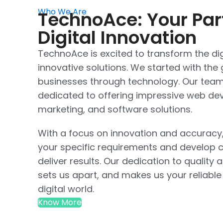
Who We Are
TechnoAce: Your Par
Digital Innovation
TechnoAce is excited to transform the dig
innovative solutions. We started with th
businesses through technology. Our team 
dedicated to offering impressive web dev
marketing, and software solutions.
With a focus on innovation and accuracy
your specific requirements and develop c
deliver results. Our dedication to quality 
sets us apart, and makes us your reliable
digital world.
Know More