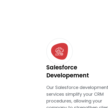
Salesforce
Developement
Our Salesforce developmen
services simplify your CRM
procedures, allowing your
company to strengthen clien