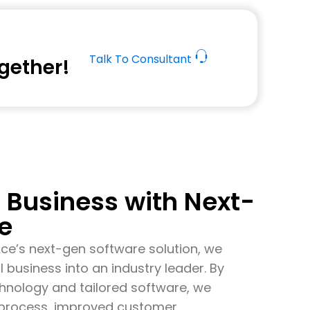
Talk To Consultant
ogether!
Business with Next-
e
Ace’s
next-gen software solution, we
l business into an industry leader. By
echnology and tailored software, we
s process, improved customer