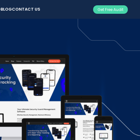
O
BLOG
CONTACT US
Get Free Audit