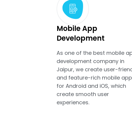
Mobile App
Development
As one of the best mobile a
development company in
Jaipur, we create user-frien
and feature-rich mobile app
for Android and iOS, which
create smooth user
experiences.