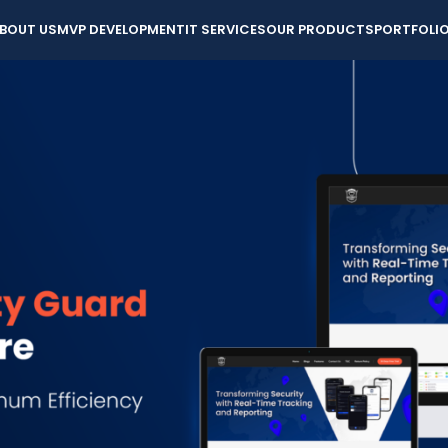
BOUT US
MVP DEVELOPMENT
IT SERVICES
OUR PRODUCTS
PORTFOLI