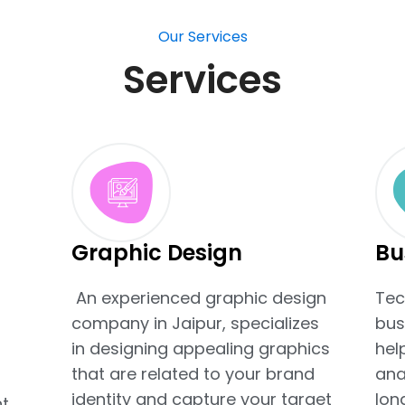
Our Services
Services
Graphic Design
Bu
An experienced graphic design
Tec
company in Jaipur, specializes
bus
t
in designing appealing graphics
hel
that are related to your brand
ana
identity and capture your target
lon
t