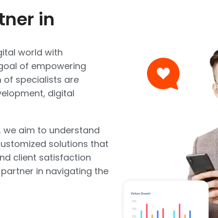
tner in
ital world with
e goal of empowering
of specialists are
elopment, digital
, we aim to understand
ustomized solutions that
and client satisfaction
 partner in navigating the