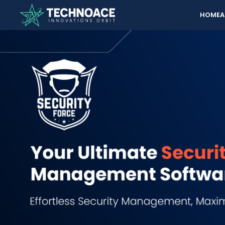
HOME
A