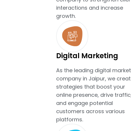
interactions and increase
growth.
Digital Marketing
As the leading digital market
company in Jaipur, we creat
strategies that boost your
online presence, drive traffic
and engage potential
customers across various
platforms.