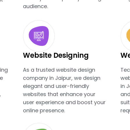
audience.
Website Designing
We
ing
As a trusted website design
Tec
e
company in Jaipur, we design
web
elegant and user-friendly
in 
,
websites that enhance your
and
user experience and boost your
sui
online presence.
req