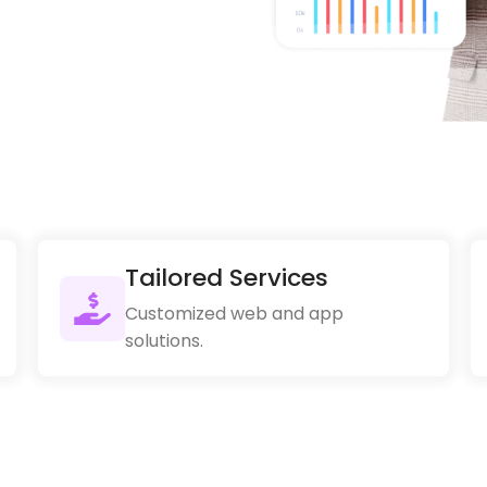
Tailored Services
Customized web and app
solutions.