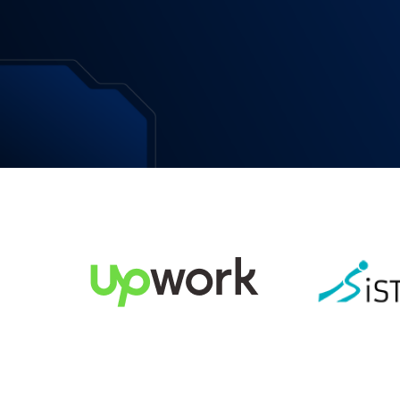
Download Now