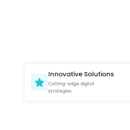
Innovative Solutions
Cutting-edge digital
strategies.