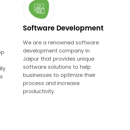
Software Development
We are a renowned software
development company in
pp
Jaipur that provides unique
software solutions to help
dly
businesses to optimize their
s
process and increase
productivity.