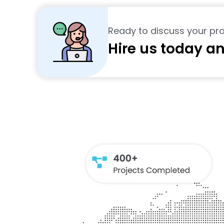
Ready to discuss your pro
Hire us today an