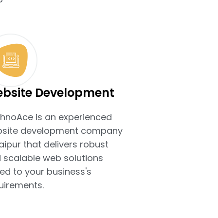
bsite Development
hnoAce is an experienced
site development company
Jaipur that delivers robust
 scalable web solutions
ted to your business's
uirements.