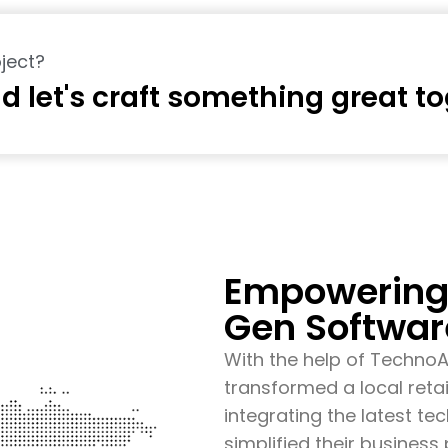
ject?
d let's craft something great t
Empowering 
Gen Softwar
With the help of Techno
transformed a local retai
integrating the latest t
simplified their busines