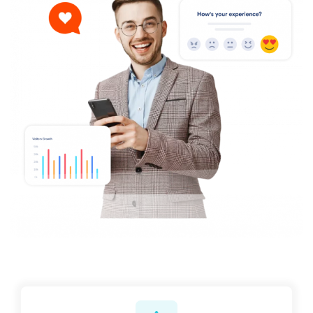
Tailored Services
Customized web and app
solutions.