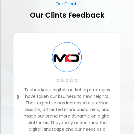
TechnoAce’s digital marketing strategies
have taken our bsuiness to new heights.
Their expertise has increased our online
visibility, attracted more customers, and
made our brand more dynamic on digital
platforms. They really understand the
digital landscape and our needs as a
business.
Mobile Ki Dukan