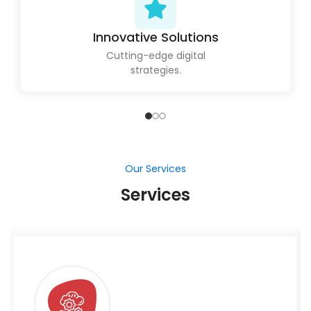
Our Services
Services
Salesforce Developement
Our Salesforce development services simplify
your CRM procedures, allowing your company to
strengthen client interactions and increase
growth.