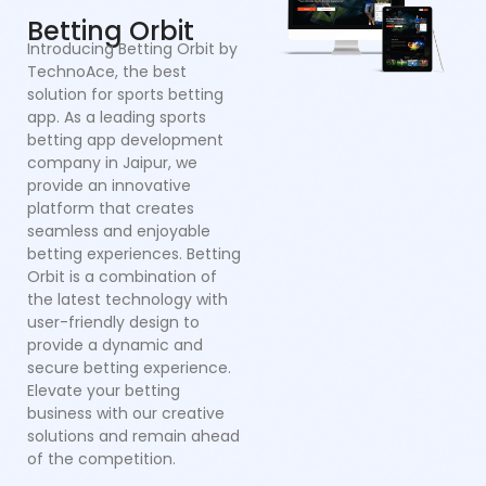
provide an innovative
a
platform that creates
co
seamless and enjoyable
po
betting experiences. Betting
Dr
Orbit is a combination of
mu
the latest technology with
cr
user-friendly design to
a
provide a dynamic and
se
secure betting experience.
in
Elevate your betting
in
business with our creative
p
solutions and remain ahead
ex
of the competition.
sy
bu
o
pl
ef
wi
a