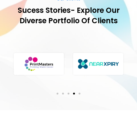
Our Success Stories
Milestones Achieved