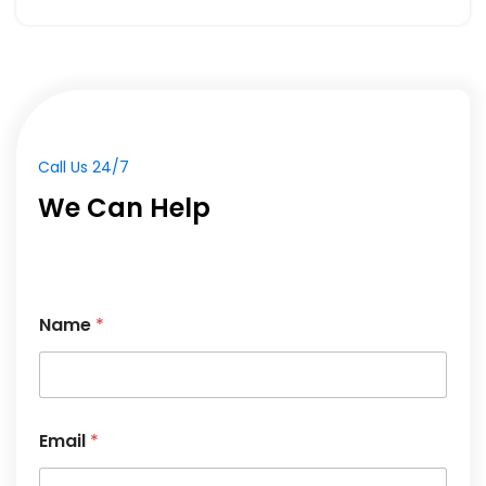
We Can Help
Name
*
N
Email
*
a
m
e
*
*
Phone
*