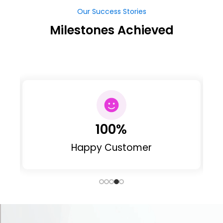
63
Web Designed
Our Clients
Our Clints Feedback