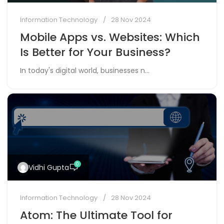
0
Vidhi Gupta
Information Technology
28 Nov 2024
Atom: The Ultimate Tool for
Modern URL Management
In today’s fast-paced digital world, m...