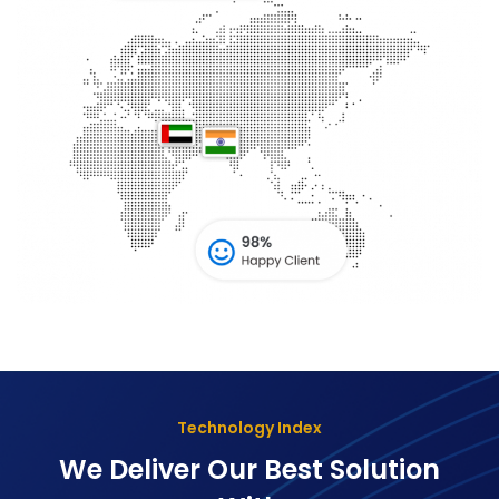
Technology Index
We Deliver Our Best Solution
With
The Goal Of Trusting