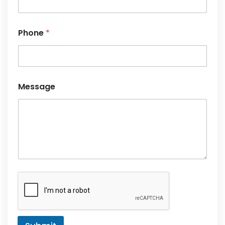
Message
Submit
Subscribe Newsletter