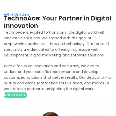
specialists are dedicated to offering impressive web
development, digital marketing, and software solutions.
With a focus on innovation and accuracy, we aim to
understand your specific requirements and develop
customized solutions that deliver results. Our dedication to
quality and client satisfaction sets us apart, and makes us
your reliable partner in navigating the digital world.
Know More