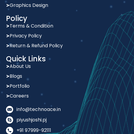
Quick Links
About Us
Blogs
Portfolio
Careers
info@technoace.in
piyushjoshi.pj
+91 97999-92111