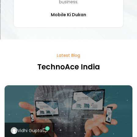
Latest Blog
TechnoAce India
0
Vidhi Gupta
Information Technology
28 Nov 2024
Mobile Apps vs. Websites: Which
Is Better for Your Business?
In today's digital world, businesses n...