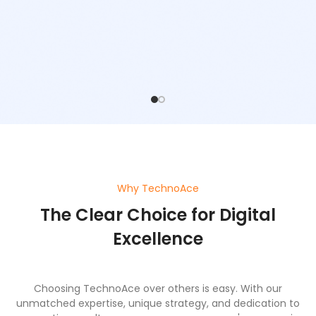
Why TechnoAce
The Clear Choice for Digital
Excellence
Choosing TechnoAce over others is easy. With our
unmatched expertise, unique strategy, and dedication to
generating results, we ensure your company's success in
the digital world.