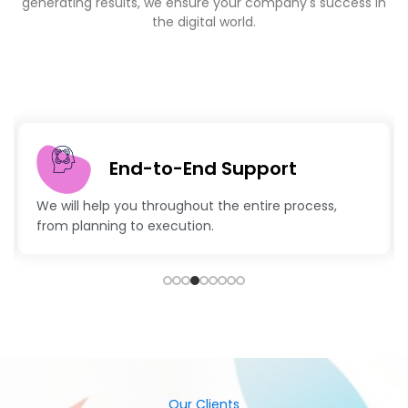
Latest Technologies
Advanced technology and creative strategies to
keep your business ahead.
Our Clients
Sucess Stories- Explore Our
Diverse Portfolio Of Clients