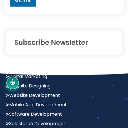
Services
Digital Marketing
Website Designing
Website Development
Mobile App Development
Software Development
Salesforce Development
Graphics Design
Policy
Terms & Condition
Privacy Policy
Return & Refund Policy