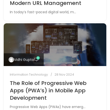
0
Vidhi Gupta
Information Technology
28 Nov 2024
The Role of Progressive Web
Apps (PWA’s) in Mobile App
Development
Progressive Web Apps (PWAs) have emerg...
Call Us 24/7