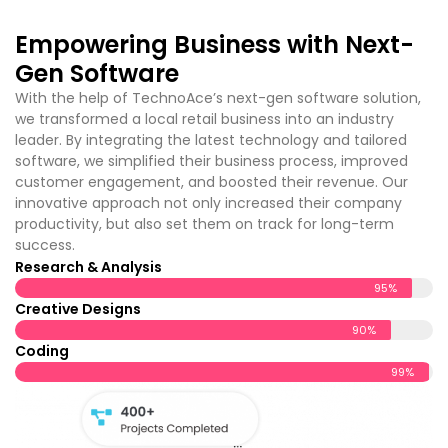
customer engagement, and boosted their revenue. Our
innovative approach not only increased their company
productivity, but also set them on track for long-term
success.
Research & Analysis
95%
Creative Designs
90%
Coding
99%