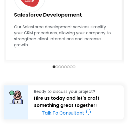
Ready to discuss your project?
Hire us today and let's craft
something great together!
Talk To Consultant
Empowering Business with Next-
Gen Software
With the help of TechnoAce’s
next-gen software solution,
we transformed a local retail business into an industry
leader. By integrating the latest technology and tailored
software, we simplified their business process, improved