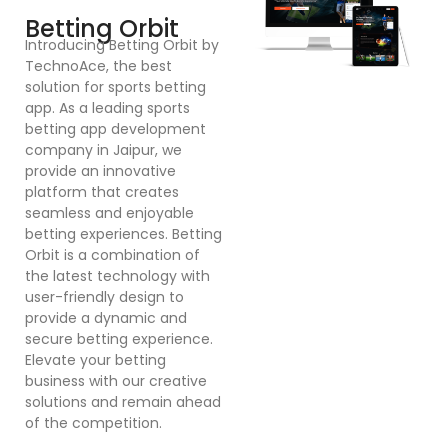
F
Betting Orbit
In
Introducing Betting Orbit by
Te
TechnoAce, the best
d
solution for sports betting
pl
app. As a leading sports
en
betting app development
ex
company in Jaipur, we
bu
provide an innovative
a
platform that creates
co
seamless and enjoyable
po
betting experiences. Betting
Dr
Orbit is a combination of
mu
the latest technology with
cr
user-friendly design to
a
provide a dynamic and
se
secure betting experience.
in
Elevate your betting
in
business with our creative
p
solutions and remain ahead
ex
of the competition.
sy