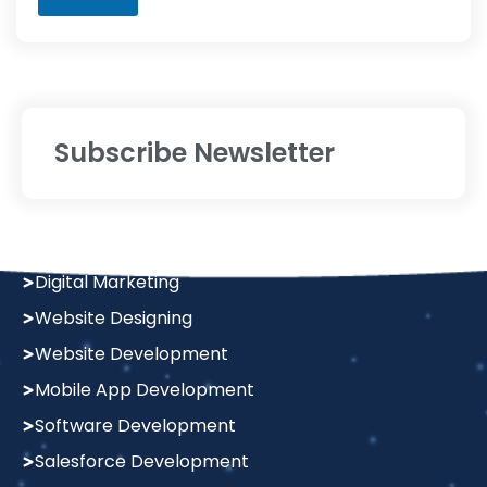
Subscribe Newsletter
Services
Digital Marketing
Website Designing
Website Development
Mobile App Development
Software Development
Salesforce Development