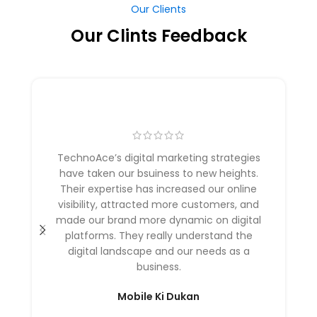
Our Clients
Our Clints Feedback
TechnoAce’s digital marketing strategies
have taken our bsuiness to new heights.
Their expertise has increased our online
visibility, attracted more customers, and
made our brand more dynamic on digital
platforms. They really understand the
digital landscape and our needs as a
business.
Mobile Ki Dukan