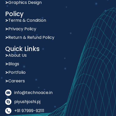
Graphics Design
Policy
Terms & Condition
Privacy Policy
Return & Refund Policy
Quick Links
About Us
Blogs
Portfolio
Careers
info@technoace.in
piyushjoshi.pj
+91 97999-92111