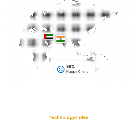
Technology Index
We Deliver Our Best Solution