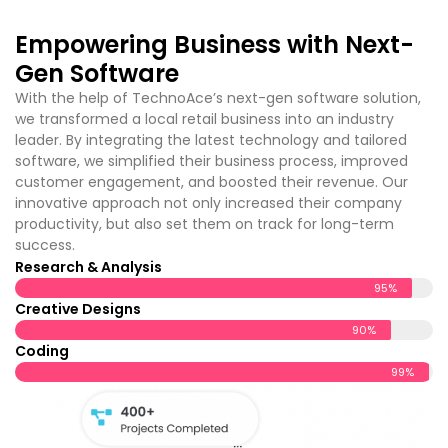
Empowering Business with Next-
Gen Software
With the help of TechnoAce’s
next-gen software solution,
we transformed a local retail business into an industry
leader. By integrating the latest technology and tailored
software, we simplified their business process, improved
customer engagement, and boosted their revenue. Our
innovative approach not only increased their company
productivity, but also set them on track for long-term
success.
Research & Analysis
95%
Creative Designs
90%
Coding
99%