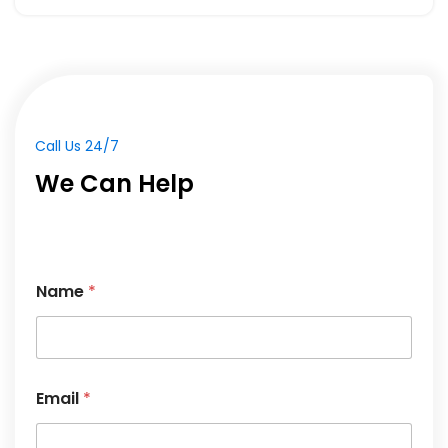
Call Us 24/7
We Can Help
Name
*
*
Email
*
M
e
s