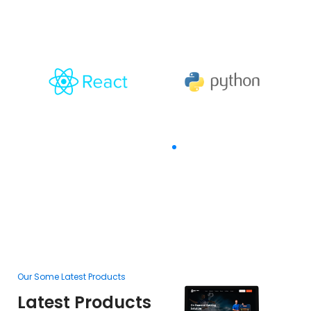
With
The Goal Of Trusting
Our Some Latest Products
Ou
Latest Products
L