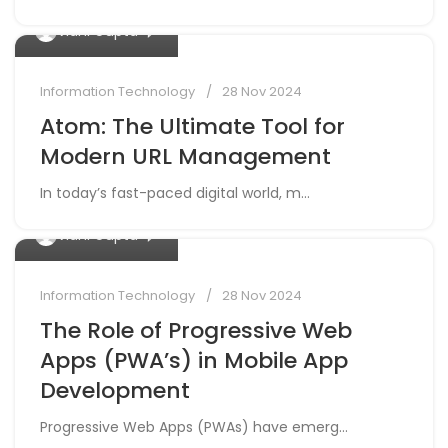
0
Vidhi Gupta
Information Technology
28 Nov 2024
Atom: The Ultimate Tool for
Modern URL Management
In today’s fast-paced digital world, m...
0
Vidhi Gupta
Information Technology
28 Nov 2024
The Role of Progressive Web
Apps (PWA’s) in Mobile App
Development
Progressive Web Apps (PWAs) have emerg...