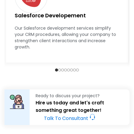
Salesforce Developement
Our Salesforce development services simplify
your CRM procedures, allowing your company to
strengthen client interactions and increase
growth.
Ready to discuss your project?
Hire us today and let's craft
something great together!
Talk To Consultant