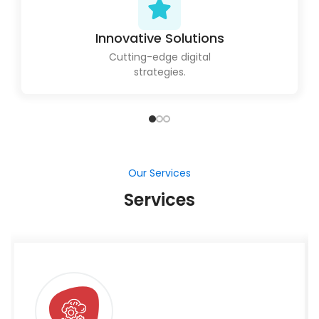
Innovative Solutions
Cutting-edge digital
strategies.
Our Services
Services