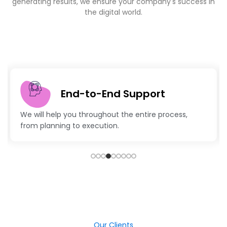
generating results, we ensure your company's success in
the digital world.
End-to-End Support
We will help you throughout the entire process,
from planning to execution.
Our Clients