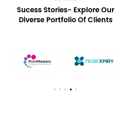
Sucess Stories- Explore Our
Diverse Portfolio Of Clients