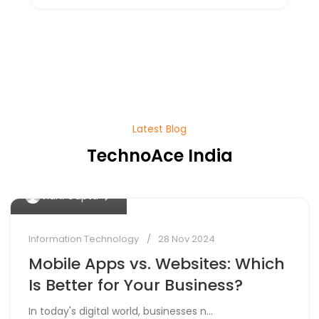
Latest Blog
TechnoAce India
0
Vidhi Gupta
Information Technology
28 Nov 2024
Mobile Apps vs. Websites: Which
Is Better for Your Business?
In today's digital world, businesses n...