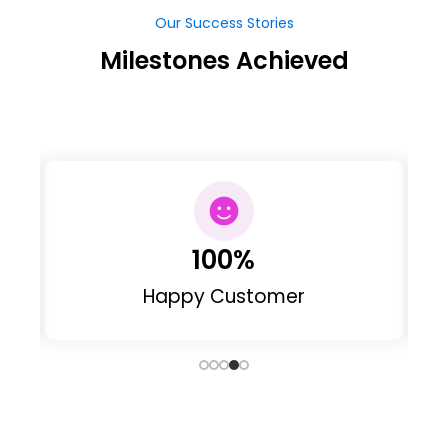
Our Success Stories
Milestones Achieved
100
%
Happy Customer