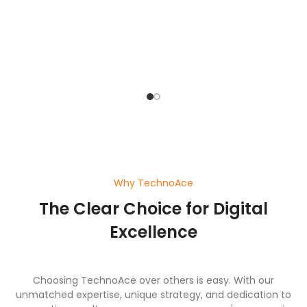
bu
o
pl
ef
wi
a
Why TechnoAce
The Clear Choice for Digital
Excellence
Choosing TechnoAce over others is easy. With our
unmatched expertise, unique strategy, and dedication to