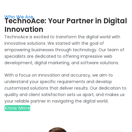
Who We Are
TechnoAce: Your Partner in Digital
Innovation
TechnoAce is excited to transform the digital world with
innovative solutions. We started with the goal of
empowering businesses through technology. Our team of
specialists are dedicated to offering impressive web
development, digital marketing, and software solutions.
With a focus on innovation and accuracy, we aim to
understand your specific requirements and develop
customized solutions that deliver results. Our dedication to
quality and client satisfaction sets us apart, and makes us
your reliable partner in navigating the digital world.
Know More